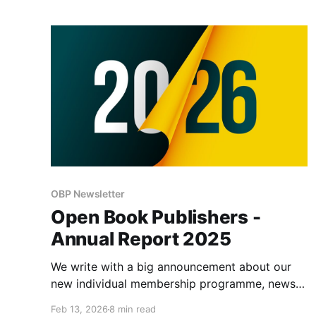
forms of work.
OBP Newsletter
Open Book Publishers -
Annual Report 2025
We write with a big announcement about our
new individual membership programme, news
of recent publications, and a review of some of
Feb 13, 2026
8 min read