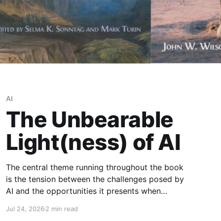
AI
The Unbearable
Light(ness) of AI
The central theme running throughout the book
is the tension between the challenges posed by
AI and the opportunities it presents when
developed and governed responsibly.
Jul 24, 2026
2 min read