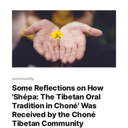
community
Some Reflections on How
'Shépa: The Tibetan Oral
Tradition in Choné' Was
Received by the Choné
Tibetan Community