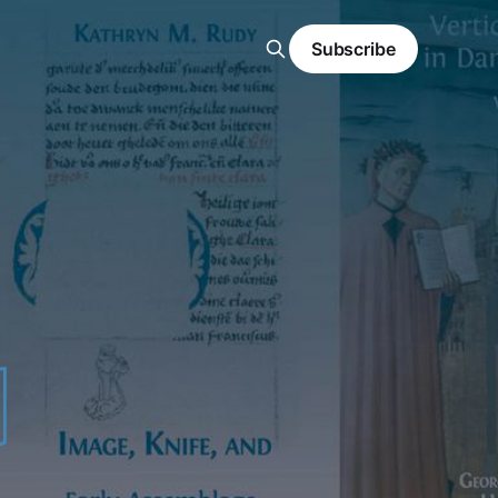
Subscribe