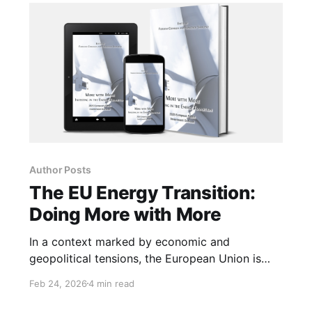
emerge.
Author Posts
The EU Energy Transition:
Doing More with More
In a context marked by economic and
geopolitical tensions, the European Union is
called upon to make energy a pillar of its
Feb 24, 2026
4 min read
strategic autonomy. Accelerating on the
adoption of renewables is essential.