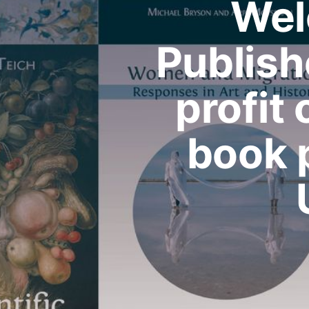
Wel
Publish
profit
book 