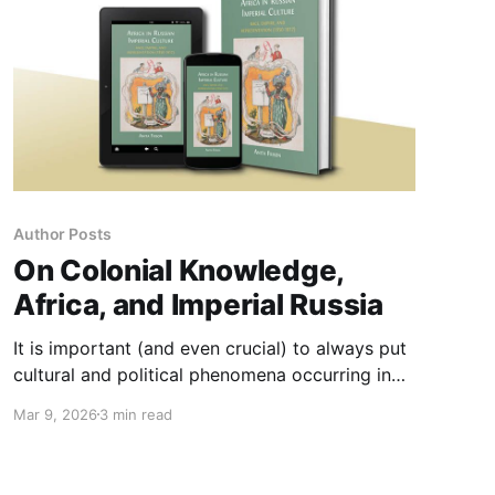
Author Posts
On Colonial Knowledge,
Africa, and Imperial Russia
It is important (and even crucial) to always put
cultural and political phenomena occurring in
Russia – often victim of the exceptionalist
Mar 9, 2026
3 min read
rhetoric (on the Russian side) or of othering (on
the Western side) – into a wider, global context.