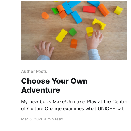
Author Posts
Choose Your Own
Adventure
My new book Make/Unmake: Play at the Centre
of Culture Change examines what UNICEF calls
the three greatest challenges currently facing
Mar 6, 2026
4 min read
children globally, now and into the future:
migration, the climate crisis, and changing