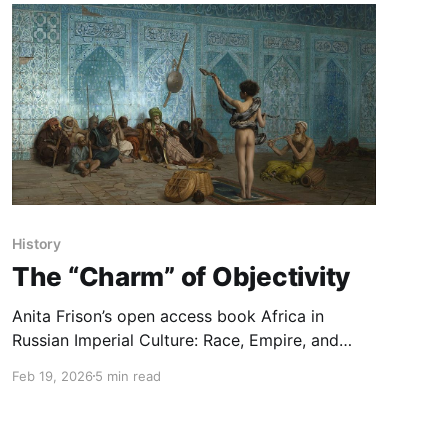
History
The “Charm” of Objectivity
Anita Frison’s open access book Africa in
Russian Imperial Culture: Race, Empire, and
Representation (1850–1917) unmasks how pre-
Feb 19, 2026
5 min read
Soviet Russia produced exotifying portrayals of
Sub-Saharan Africa while distinguishing itself as
a benevolent actor in contrast to its colonial