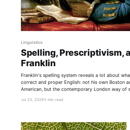
Linguistics
Spelling, Prescriptivism,
Franklin
Franklin's spelling system reveals a lot about wh
correct and proper English: not his own Boston a
American, but the contemporary London way of 
Jul 23, 2026
5 min read