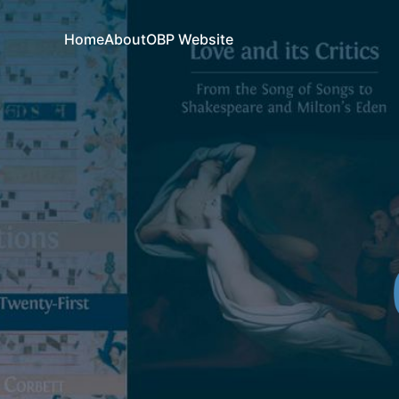
Home
About
OBP Website