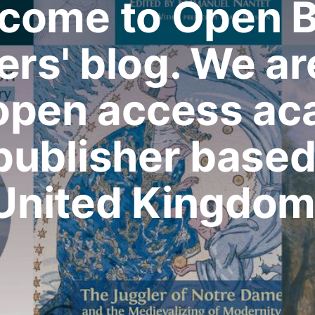
come to Open 
ers' blog. We ar
 open access a
publisher based 
United Kingdom