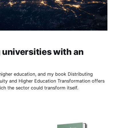
universities with an
 higher education, and my book Distributing
ity and Higher Education Transformation offers
ch the sector could transform itself.