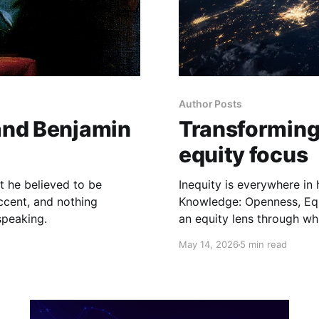
Author Posts
 and Benjamin
Transforming 
equity focus
at he believed to be
Inequity is everywhere in
ccent, and nothing
Knowledge: Openness, Equ
speaking.
an equity lens through whi
May 14, 2026
5 min read