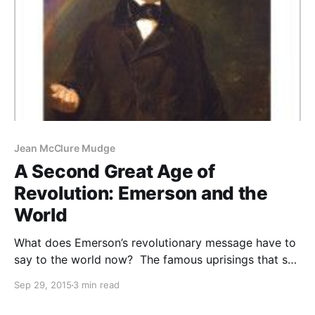
Jean McClure Mudge
A Second Great Age of
Revolution: Emerson and the
World
What does Emerson’s revolutionary message have to
say to the world now? The famous uprisings that set
the stage for Emerson in the first Age of Revolution
Sep 29, 2015
3 min read
were the American and French Revolutions. Bloodied
and often brutalized in these wars, citizens yet