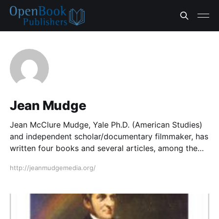
Jean Mudge
Jean McClure Mudge, Yale Ph.D. (American Studies)
and independent scholar/documentary filmmaker, has
written four books and several articles, among them
Emily Dickinson and the Image of Home (1975; 2
http://jeanmudgemedia.org/