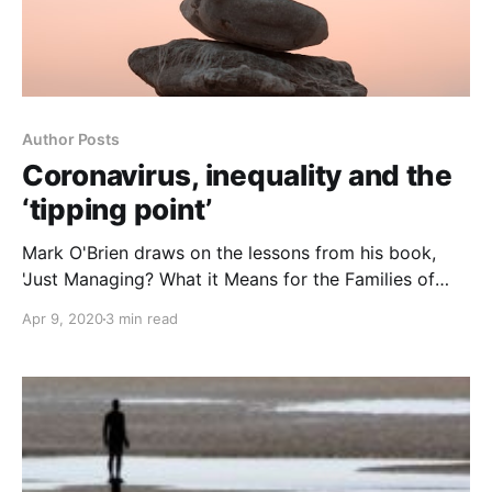
Author Posts
Coronavirus, inequality and the
‘tipping point’
Mark O'Brien draws on the lessons from his book,
'Just Managing? What it Means for the Families of
Austerity Britain' to discuss the very different
Apr 9, 2020
3 min read
experiences of the coronovirus emergency at either
end of the UK’s social spectrum.