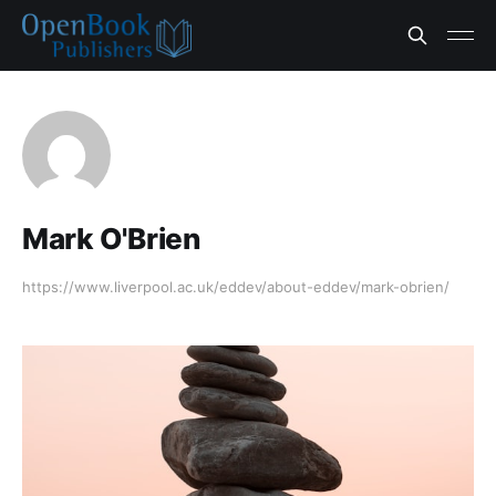
Mark O'Brien
https://www.liverpool.ac.uk/eddev/about-eddev/mark-obrien/