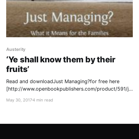
Austerity
‘Ye shall know them by their
fruits’
Read and downloadJust Managing?for free here
[http://www.openbookpublishers.com/product/591/ju
st-managing--what-it-means-for-the-families-of-
May 30, 2017
4 min read
austerity-britain] . “If you’re one of those families, if
you’re just managing, I want to address you directly.”
(Theresa May; 13 July 2016) Words are tricky things,
and we can all agree that ‘talk is cheap’