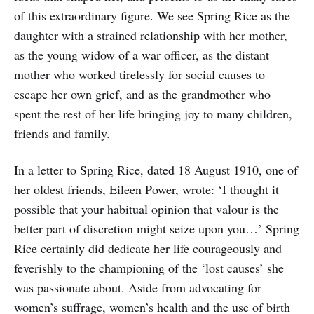
of this extraordinary figure. We see Spring Rice as the
daughter with a strained relationship with her mother,
as the young widow of a war officer, as the distant
mother who worked tirelessly for social causes to
escape her own grief, and as the grandmother who
spent the rest of her life bringing joy to many children,
friends and family.
In a letter to Spring Rice, dated 18 August 1910, one of
her oldest friends, Eileen Power, wrote: ‘I thought it
possible that your habitual opinion that valour is the
better part of discretion might seize upon you…’ Spring
Rice certainly did dedicate her life courageously and
feverishly to the championing of the ‘lost causes’ she
was passionate about. Aside from advocating for
women’s suffrage, women’s health and the use of birth