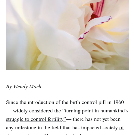
By Wendy Mach
Since the introduction of the birth control pill in 1960
— widely considered the
“turning point in humankind’s
struggle to control fertility”
— there has not yet been
any milestone in the field that has impacted society
of