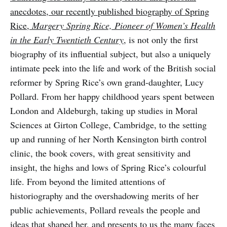
anecdotes, our recently published biography of Spring
Rice,
Margery Spring Rice, Pioneer of Women’s Health
in the Early Twentieth Century
, is not only the first
biography of its influential subject, but also a uniquely
intimate peek into the life and work of the British social
reformer by Spring Rice’s own grand-daughter, Lucy
Pollard. From her happy childhood years spent between
London and Aldeburgh, taking up studies in Moral
Sciences at Girton College, Cambridge, to the setting
up and running of her North Kensington birth control
clinic, the book covers, with great sensitivity and
insight, the highs and lows of Spring Rice’s colourful
life. From beyond the limited attentions of
historiography and the overshadowing merits of her
public achievements, Pollard reveals the people and
ideas that shaped her, and presents to us the many faces