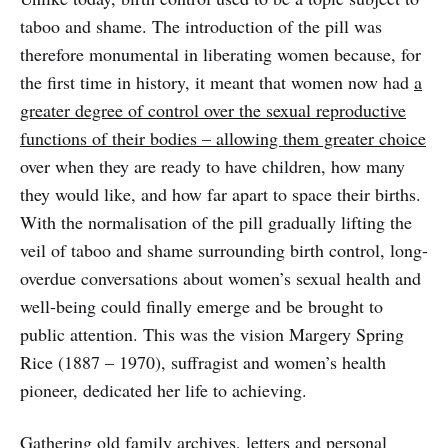
taboo and shame. The introduction of the pill was
therefore monumental in liberating women because, for
the first time in history, it meant that women now had
a
greater degree of control over the sexual reproductive
functions of their bodies – allowing them greater choice
over when they are ready to have children, how many
they would like, and how far apart to space their births.
With the normalisation of the pill gradually lifting the
veil of taboo and shame surrounding birth control, long-
overdue conversations about women’s sexual health and
well-being could finally emerge and be brought to
public attention. This was the vision Margery Spring
Rice (1887 – 1970), suffragist and women’s health
pioneer, dedicated her life to achieving.
Gathering old family archives, letters and personal