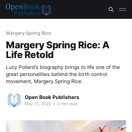
Margery Spring Rice
Margery Spring Rice: A
Life Retold
Lucy Pollard’s biography brings to life one of the
great personalities behind the birth control
movement, Margery Spring Rice.
Open Book Publishers
May 15, 2020
•
3 min read