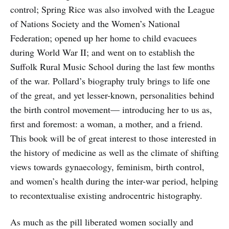
control; Spring Rice was also involved with the League
of Nations Society and the Women’s National
Federation; opened up her home to child evacuees
during World War II; and went on to establish the
Suffolk Rural Music School during the last few months
of the war. Pollard’s biography truly brings to life one
of the great, and yet lesser-known, personalities behind
the birth control movement— introducing her to us as,
first and foremost: a woman, a mother, and a friend.
This book will be of great interest to those interested in
the history of medicine as well as the climate of shifting
views towards gynaecology, feminism, birth control,
and women’s health during the inter-war period, helping
to recontextualise existing androcentric histography.
As much as the pill liberated women socially and