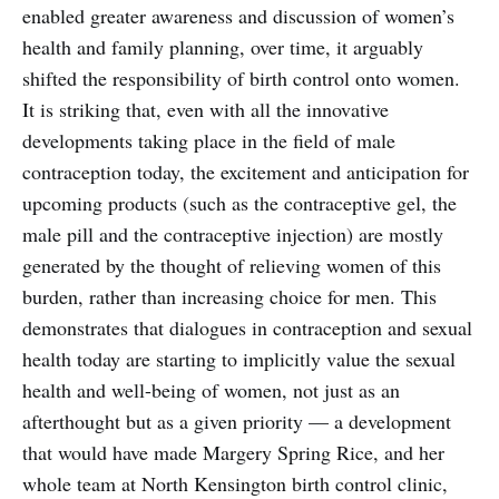
enabled greater awareness and discussion of women’s
health and family planning, over time, it arguably
shifted the responsibility of birth control onto women.
It is striking that, even with all the innovative
developments taking place in the field of male
contraception today, the excitement and anticipation for
upcoming products (such as the contraceptive gel, the
male pill and the contraceptive injection) are mostly
generated by the thought of relieving women of this
burden, rather than increasing choice for men. This
demonstrates that dialogues in contraception and sexual
health today are starting to implicitly value the sexual
health and well-being of women, not just as an
afterthought but as a given priority — a development
that would have made Margery Spring Rice, and her
whole team at North Kensington birth control clinic,