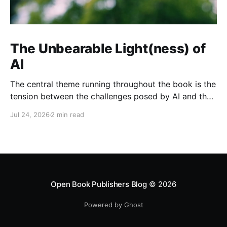
The Unbearable Light(ness) of
AI
The central theme running throughout the book is the
tension between the challenges posed by AI and the
opportunities it presents when developed and
Jul 24, 2026
2 min read
governed responsibly.
Open Book Publishers Blog
© 2026
Powered by Ghost