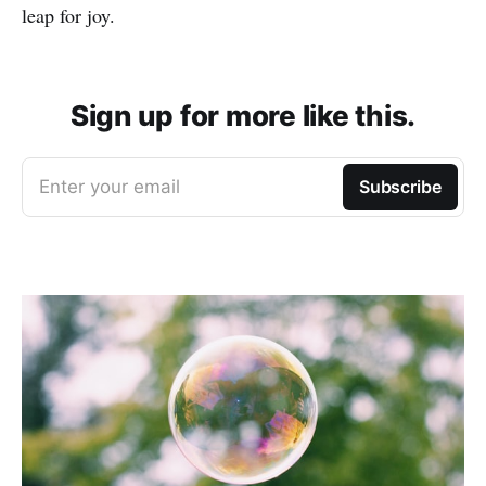
leap for joy.
Sign up for more like this.
Enter your email
Subscribe