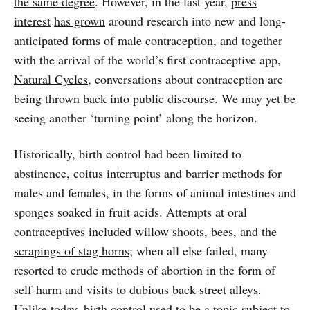
the same degree
. However, in the last year,
press
interest
has grown
around research into new and long-
anticipated forms of male contraception, and together
with the arrival of the world’s first contraceptive app,
Natural Cycles
, conversations about contraception are
being thrown back into public discourse. We may yet be
seeing another ‘turning point’ along the horizon.
Historically, birth control had been limited to
abstinence, coitus interruptus and barrier methods for
males and females, in the forms of animal intestines and
sponges soaked in fruit acids. Attempts at oral
contraceptives included
willow shoots, bees, and the
scrapings of stag horns
; when all else failed, many
resorted to crude methods of abortion in the form of
self-harm and visits to dubious
back-street alleys
.
Unlike today, birth control used to be a topic subject to