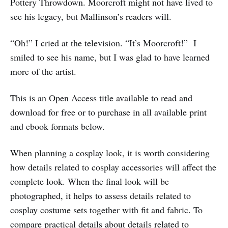
Pottery Throwdown. Moorcroft might not have lived to
see his legacy, but Mallinson’s readers will.
“Oh!” I cried at the television. “It’s Moorcroft!” I
smiled to see his name, but I was glad to have learned
more of the artist.
This is an Open Access title available to read and
download for free or to purchase in all available print
and ebook formats below.
When planning a cosplay look, it is worth considering
how details related to cosplay accessories will affect the
complete look. When the final look will be
photographed, it helps to assess details related to
cosplay costume sets together with fit and fabric. To
compare practical details about details related to