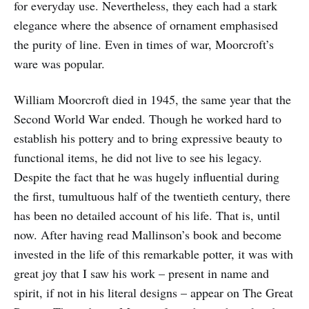
for everyday use. Nevertheless, they each had a stark
elegance where the absence of ornament emphasised
the purity of line. Even in times of war, Moorcroft’s
ware was popular.
William Moorcroft died in 1945, the same year that the
Second World War ended. Though he worked hard to
establish his pottery and to bring expressive beauty to
functional items, he did not live to see his legacy.
Despite the fact that he was hugely influential during
the first, tumultuous half of the twentieth century, there
has been no detailed account of his life. That is, until
now. After having read Mallinson’s book and become
invested in the life of this remarkable potter, it was with
great joy that I saw his work – present in name and
spirit, if not in his literal designs – appear on The Great