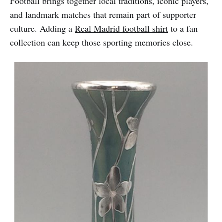
Football brings together local traditions, iconic players,
and landmark matches that remain part of supporter
culture. Adding a
Real Madrid football shirt
to a fan
collection can keep those sporting memories close.