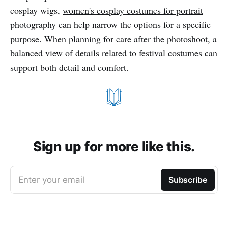
cosplay wigs,
women's cosplay costumes for portrait
photography
can help narrow the options for a specific
purpose. When planning for care after the photoshoot, a
balanced view of details related to festival costumes can
support both detail and comfort.
Sign up for more like this.
Enter your email
Subscribe