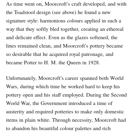
As time went on, Moorcroft’s craft developed, and with
the Toadstool design (see above) he found a new
signature style: harmonious colours applied in such a
way that they softly bled together, creating an ethereal
and delicate effect. Even as the glazes softened, the
lines remained clean, and Moorcroft’s pottery became
so desirable that he acquired royal patronage, and
became Potter to H. M. the Queen in 1928.
Unfortunately, Moorcroft’s career spanned both World
Wars, during which time he worked hard to keep his
pottery open and his staff employed. During the Second
World War, the Government introduced a time of
austerity and required potteries to make only domestic
items in plain white. Through necessity, Moorcroft had
to abandon his beautiful colour palettes and rich