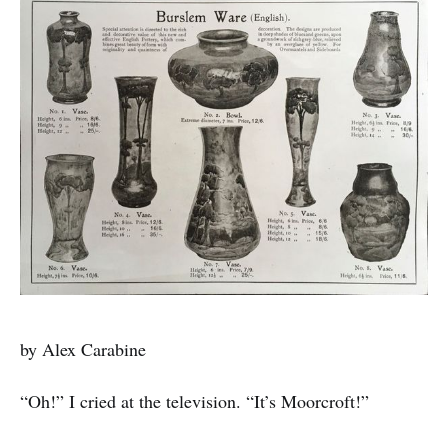
by Alex Carabine
“Oh!” I cried at the television. “It’s Moorcroft!”