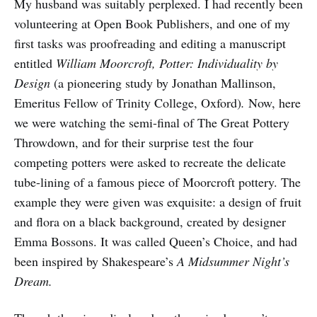
My husband was suitably perplexed. I had recently been
volunteering at Open Book Publishers, and one of my
first tasks was proofreading and editing a manuscript
entitled
William Moorcroft, Potter: Individuality by
Design
(a pioneering study by Jonathan Mallinson,
Emeritus Fellow of Trinity College, Oxford)
.
Now, here
we were watching the semi-final of The Great Pottery
Throwdown, and for their surprise test the four
competing potters were asked to recreate the delicate
tube-lining of a famous piece of Moorcroft pottery. The
example they were given was exquisite: a design of fruit
and flora on a black background, created by designer
Emma Bossons. It was called Queen’s Choice, and had
been inspired by Shakespeare’s
A Midsummer Night’s
Dream.