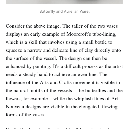
Butterfly and Aurelian Ware.
Consider the above image. The taller of the two vases
displays an early example of Moorcroft’s tube-lining,
which is a skill that involves using a small bottle to
squeeze a narrow and delicate line of clay directly onto
the surface of the vessel. The design can then be
enhanced by painting. It’s a difficult process as the artist
needs a steady hand to achieve an even line. The
influence of the Arts and Crafts movement is visible in
the natural motifs of the vessels – the butterflies and the
flowers, for example – while the whiplash lines of Art
Nouveau designs are visible in the elongated, flowing
forms of the vases.