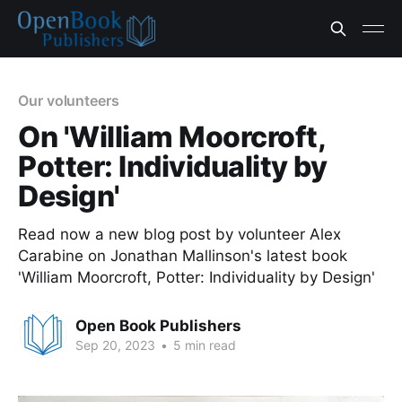
Our volunteers
On 'William Moorcroft,
Potter: Individuality by
Design'
Read now a new blog post by volunteer Alex
Carabine on Jonathan Mallinson's latest book
'William Moorcroft, Potter: Individuality by Design'
Open Book Publishers
Sep 20, 2023
•
5 min read