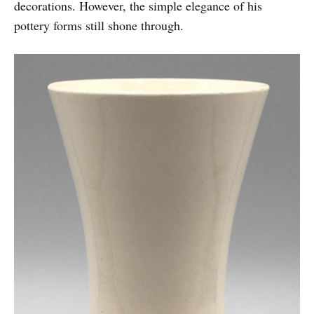
decorations. However, the simple elegance of his
pottery forms still shone through.