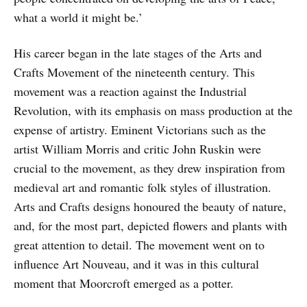
what a world it might be.’
His career began in the late stages of the Arts and
Crafts Movement of the nineteenth century. This
movement was a reaction against the Industrial
Revolution, with its emphasis on mass production at the
expense of artistry. Eminent Victorians such as the
artist William Morris and critic John Ruskin were
crucial to the movement, as they drew inspiration from
medieval art and romantic folk styles of illustration.
Arts and Crafts designs honoured the beauty of nature,
and, for the most part, depicted flowers and plants with
great attention to detail. The movement went on to
influence Art Nouveau, and it was in this cultural
moment that Moorcroft emerged as a potter.