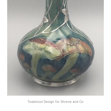
Toadstool Design for Shreve and Co