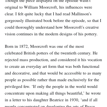
Though the piece displayed on the episode wasn’t
original to William Moorcroft, his influences were
clear. I felt quite lucky that I had read Mallinson’s
gorgeously illustrated book before the episode, so that I
could thoroughly understand how Moorcroft’s creative
vision continues in the modern designs of his pottery.
Born in 1872, Moorcroft was one of the most
celebrated British potters of the twentieth century. He
rejected mass production, and considered it his vocation
to create an everyday art form that was both functional
and decorative, and that would be accessible to as many
people as possible rather than made exclusively for the
privileged few. ‘If only the people in the world would
concentrate upon making all things beautiful,’ he wrote
in a letter to his daughter Beatrice in 1930, ‘and if all
people concentrated on developing the arts of Peace,