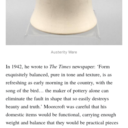
Austerity Ware
In 1942, he wrote to
The Times
newspaper: ‘Form
exquisitely balanced, pure in tone and texture, is as
refreshing as early morning in the country, with the
song of the bird… the maker of pottery alone can
eliminate the fault in shape that so easily destroys
beauty and truth.’ Moorcroft was careful that his
domestic items would be functional, carrying enough
weight and balance that they would be practical pieces