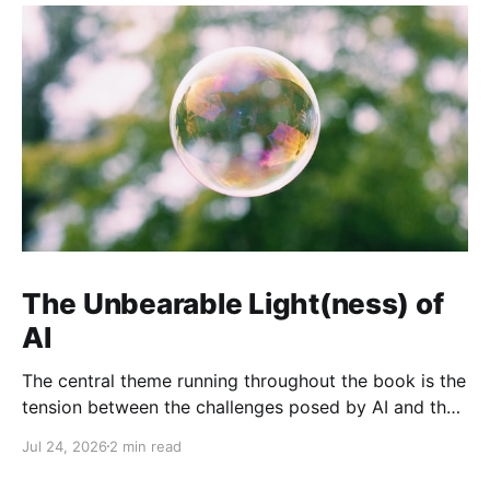
The Unbearable Light(ness) of
AI
The central theme running throughout the book is the
tension between the challenges posed by AI and the
opportunities it presents when developed and
Jul 24, 2026
2 min read
governed responsibly.