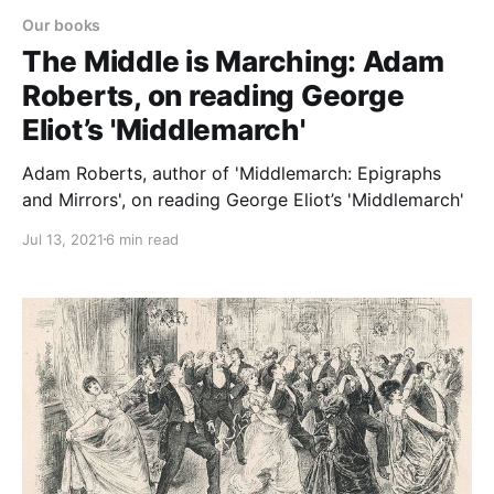
Our books
The Middle is Marching: Adam
Roberts, on reading George
Eliot’s 'Middlemarch'
Adam Roberts, author of 'Middlemarch: Epigraphs
and Mirrors', on reading George Eliot’s 'Middlemarch'
Jul 13, 2021
6 min read