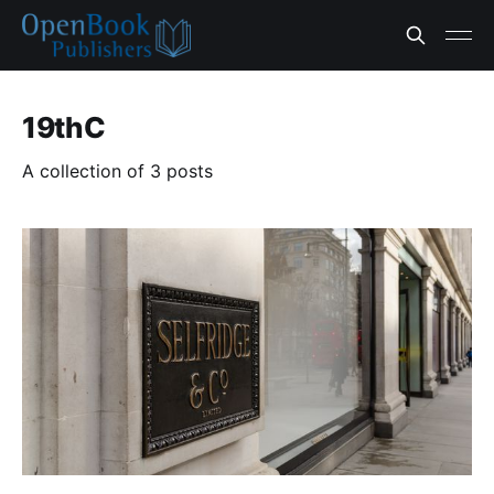
19thC
A collection of 3 posts