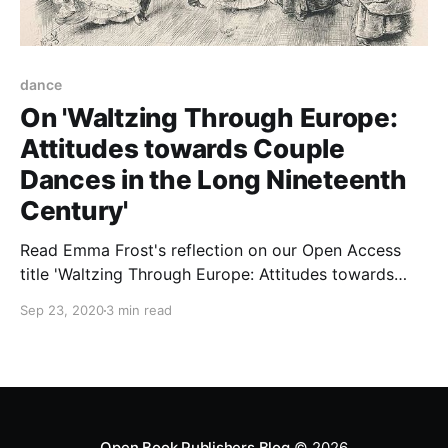
dance
On 'Waltzing Through Europe:
Attitudes towards Couple
Dances in the Long Nineteenth
Century'
Read Emma Frost's reflection on our Open Access
title 'Waltzing Through Europe: Attitudes towards
Couple Dances in the Long Nineteenth Century'.
Sep 23, 2020
3 min read
Open Book Publishers Blog
© 2026