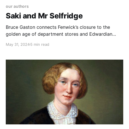
our authors
Saki and Mr Selfridge
Bruce Gaston connects Fenwick’s closure to the
golden age of department stores and Edwardian
satire by H.H. Munro (Saki), highlighting Munro's
May 31, 2024
5 min read
work for Selfridge's and the discovery of his lesser-
known stories, emphasizing the lasting impact of
department store culture and literary digitization.