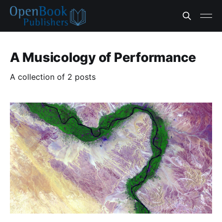
A Musicology of Performance
A collection of 2 posts