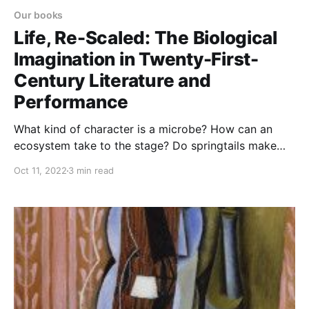
Our books
Life, Re-Scaled: The Biological
Imagination in Twenty-First-
Century Literature and
Performance
What kind of character is a microbe? How can an
ecosystem take to the stage? Do springtails make
good protagonists for detective novels? Life, Re-
Oct 11, 2022
3 min read
Scaled explores how contemporary literature and
performance engage with our century’s shifting views
of life.