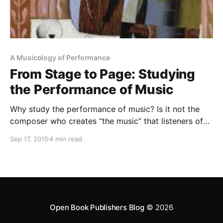
A Musicology of Performance
From Stage to Page: Studying
the Performance of Music
Why study the performance of music? Is it not the
composer who creates “the music” that listeners of
Western classical music enjoy hearing? Does the
Sep 17, 2015
4 min read
performer matter? What can an instrumentalist,
conductor or singer contribute to “the music” left
behind by the composer and immortalised in the
notated score? Well,
Open Book Publishers Blog
© 2026