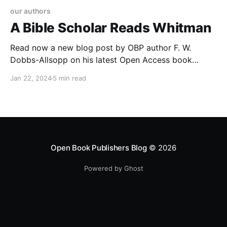
our authors
A Bible Scholar Reads Whitman
Read now a new blog post by OBP author F. W.
Dobbs-Allsopp on his latest Open Access book
'Divine Style: Walt Whitman and the King James Bible'
Jan 22, 2024
5 min read
Open Book Publishers Blog
© 2026
Powered by Ghost