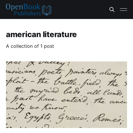
american literature
A collection of 1 post