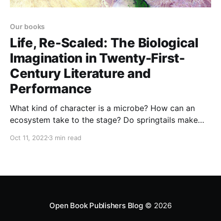
Our books
Life, Re-Scaled: The Biological
Imagination in Twenty-First-
Century Literature and
Performance
What kind of character is a microbe? How can an
ecosystem take to the stage? Do springtails make
good protagonists for detective novels? Life, Re-
Oct 11, 2022
3 min read
Scaled explores how contemporary literature and
performance engage with our century’s shifting views
of life.
Open Book Publishers Blog
© 2026