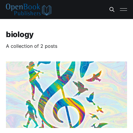
biology
A collection of 2 posts