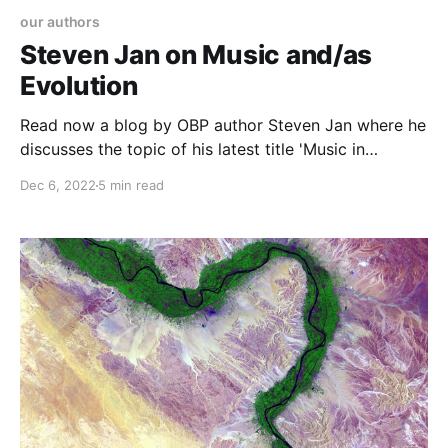
our authors
Steven Jan on Music and/as
Evolution
Read now a blog by OBP author Steven Jan where he
discusses the topic of his latest title 'Music in
Evolution and Evolution in Music'
Dec 6, 2022
5 min read