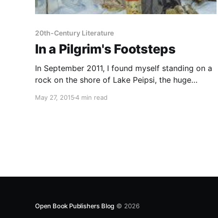
20th-Century Literature
In a Pilgrim's Footsteps
In September 2011, I found myself standing on a
rock on the shore of Lake Peipsi, the huge
stretch of water that lies between Estonia and St
May 27, 2015
4 min read
Petersburg, peering out across the haze in the
hope of catching a glimpse of the Russian shore.
Behind me stretched a row of
Open Book Publishers Blog
© 2026