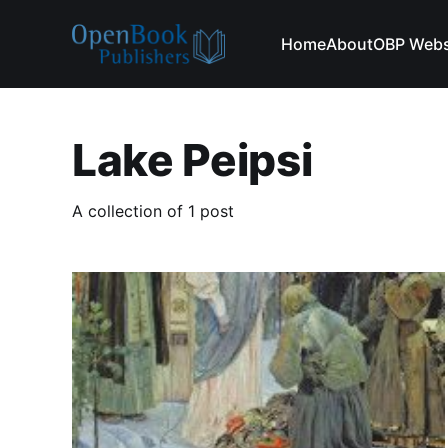
Home
About
OBP Webs
Lake Peipsi
A collection of 1 post