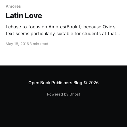
Amores
Latin Love
I chose to focus on Amores(Book I) because Ovid’s
text seems particularly suitable for students at that
crucial stage when they have learned the basics of
May 18, 2016
3 min read
Latin and are just starting on real Latin authors. In
some ways it is easiest to make the transition by
means of
Open Book Publishers Blog
© 2026
Powered by Ghost