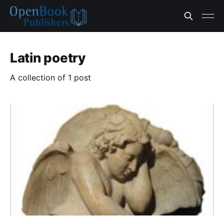
Latin poetry
A collection of 1 post