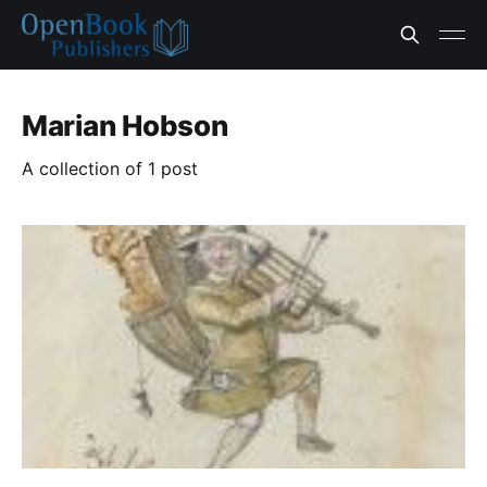
Marian Hobson
A collection of 1 post