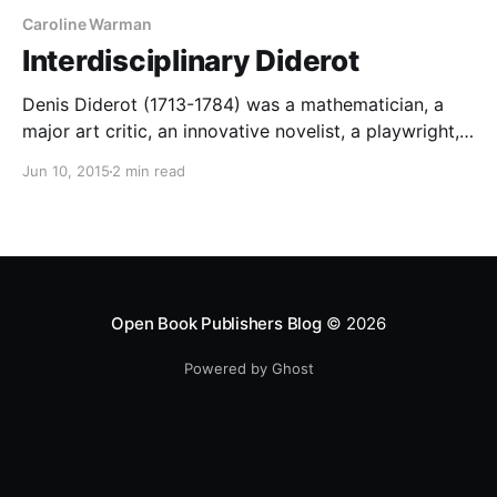
Caroline Warman
Interdisciplinary Diderot
Denis Diderot (1713-1784) was a mathematician, a
major art critic, an innovative novelist, a playwright,
and, of course, the editor of the Encyclopédie, which
Jun 10, 2015
2 min read
contained articles on most subjects under the sun:
science, medicine, the arts, horse-breeding, ship-
building… It is a fascinating, not to say enlightening,
exercise to approach the
Open Book Publishers Blog
© 2026
Powered by Ghost