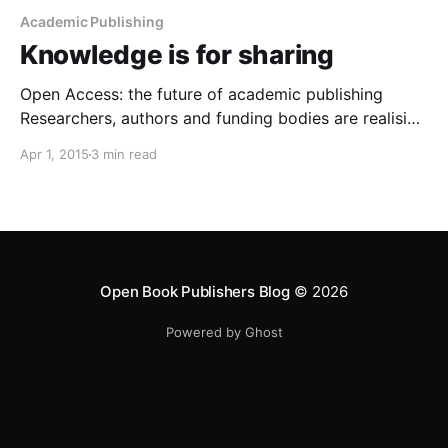
Academic Publishing
Knowledge is for sharing
Open Access: the future of academic publishing
Researchers, authors and funding bodies are realising
that the high price of access to academic books and
Apr 1, 2015
3 min read
journals means that only a select few can read their
work. Open Access (that is, making texts free to read
and reuse) helps spread research results
Open Book Publishers Blog
© 2026
Powered by Ghost