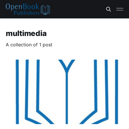
multimedia
A collection of 1 post