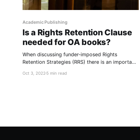
Academic Publishing
Is a Rights Retention Clause
needed for OA books?
When discussing funder-imposed Rights
Retention Strategies (RRS) there is an important
consideration for funders of Open Access (OA)
Oct 3, 2022
5 min read
books that differs from journals. It will be
explored in this post.