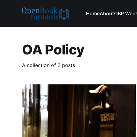
Home
About
OBP Webs
OA Policy
A collection of 2 posts