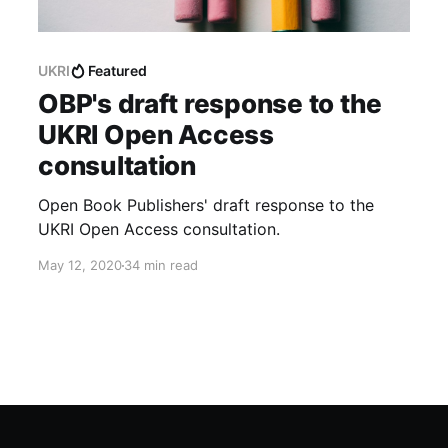
UKRI
Featured
OBP's draft response to the
UKRI Open Access
consultation
Open Book Publishers' draft response to the
UKRI Open Access consultation.
May 12, 2020
34 min read