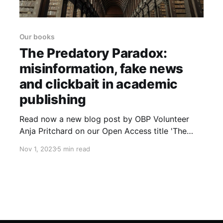
Our books
The Predatory Paradox:
misinformation, fake news
and clickbait in academic
publishing
Read now a new blog post by OBP Volunteer
Anja Pritchard on our Open Access title 'The
Predatory Paradox: Ethics, Politics, and
Nov 1, 2023
5 min read
Practices in Contemporary Scholarly Publishing'