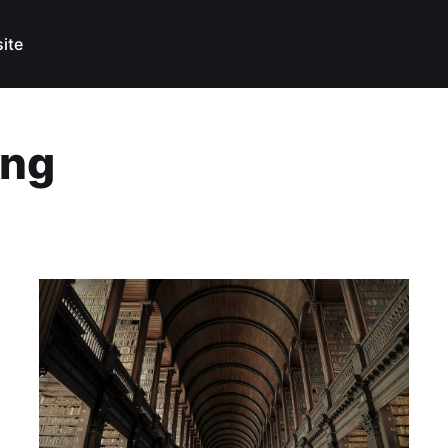
ite
ing