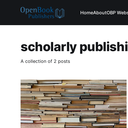
Home
About
OBP Webs
scholarly publish
A collection of 2 posts