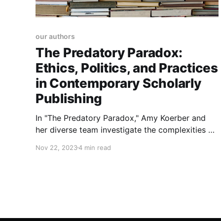
our authors
The Predatory Paradox:
Ethics, Politics, and Practices
in Contemporary Scholarly
Publishing
In "The Predatory Paradox," Amy Koerber and
her diverse team investigate the complexities of
predatory publishing. The book addresses the
Nov 22, 2023
4 min read
paradoxical dynamics of rapid publishing
demands and high citations contributing to the
issue.