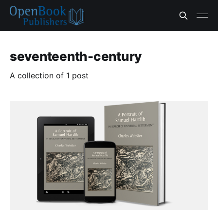
seventeenth-century
A collection of 1 post