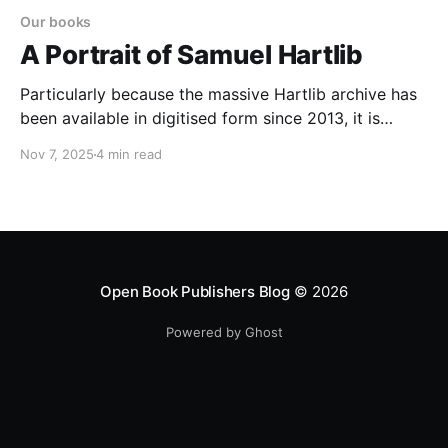
Our books
A Portrait of Samuel Hartlib
Particularly because the massive Hartlib archive has
been available in digitised form since 2013, it is
amazing that Hartlib himself has not been the subject
Nov 7, 2025
4 min read
of a modern English language monograph.
Acceleration in the pace of Hartlib studies is
essentially a characteristic of the last few years
Open Book Publishers Blog
© 2026
Powered by Ghost