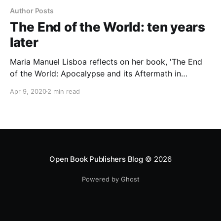
Author Posts
The End of the World: ten years
later
Maria Manuel Lisboa reflects on her book, 'The End
of the World: Apocalypse and its Aftermath in
Western Culture' ten years after its publication, and
Apr 9, 2020
2 min read
considers what it has to tell us today.
Open Book Publishers Blog
© 2026
Powered by Ghost