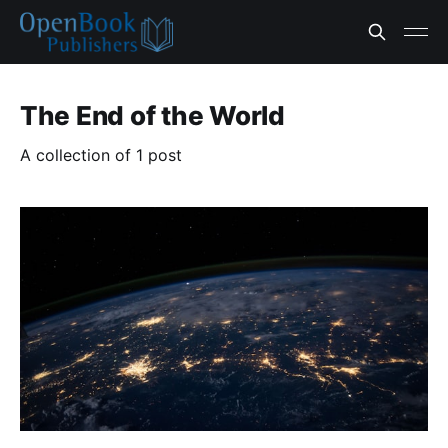
The End of the World
A collection of 1 post