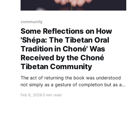
community
Some Reflections on How
'Shépa: The Tibetan Oral
Tradition in Choné' Was
Received by the Choné
Tibetan Community
The act of returning the book was understood
not simply as a gesture of completion but as a
form of accountability. The book is a form of
Feb 6, 2026
3 min read
recognition that the stories, knowledge, and
insights generated through research must
circulate back to community members who
made them possible.