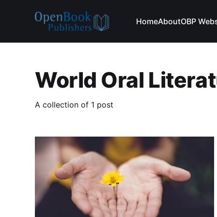
Home
About
OBP Webs
World Oral Litera
A collection of 1 post