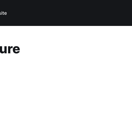
ite
ture