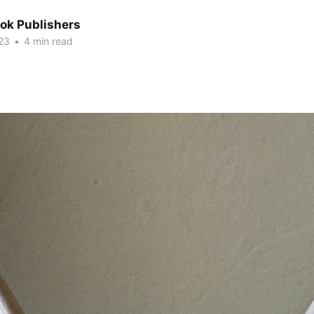
ok Publishers
23
•
4 min read