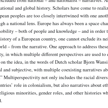
excluded from national – and nationalist – narratives. A
national and global history. Scholars have come to realiz
opean peoples are too closely intertwined with one anoth
ugh a national lens. Europe has always been a space cha
ility – both of people and knowledge – and in order to
story of a European country, one cannot exclude its ne
orld – from the narrative. One approach to address these
y, in which multiple different perspectives are used to 
 on the idea, in the words of Dutch scholar Bjorn Wansi
al and subjective, with multiple coexisting narratives ab
.” Multiperspectivity not only includes the racial diver
ntries’ role in colonialism, but also narratives about e
ligious minorities, gender roles, and other histories whi
d.