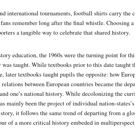
d international tournaments, football shirts carry the co
t fans remember long after the final whistle. Choosing 
orters a tangible way to celebrate that shared history.
istory education, the 1960s were the turning point for thi
 was taught. While textbooks prior to this date taught t
, later textbooks taught pupils the opposite: how Euro
e relations between European countries became the depa
and one’s national history. While decolonizing the cu
as mainly been the project of individual nation-states’
story, it follows the same trend of departing from a glo
our of a more critical history embeded in multiperspecti