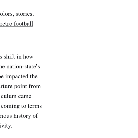
lors, stories,
a
retro football
s shift in how
he nation-state’s
pe impacted the
rture point from
rriculum came
s coming to terms
rious history of
vity.