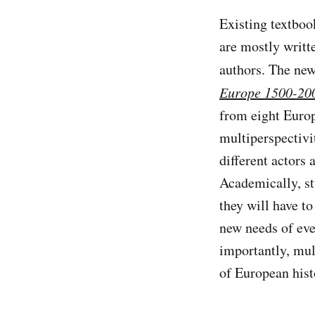
Existing textboo
are mostly writt
authors. The ne
Europe 1500-20
from eight Europ
multiperspectivit
different actors 
Academically, st
they will have to
new needs of eve
importantly, mul
of European hist