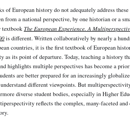
ks of European history do not adequately address these
en from a national perspective, by one historian or a sm
w textbook
The European Experience. A Multiperspectiv
00
is different. Written collaboratively by nearly a hund
ean countries, it is the first textbook of European hist
y as its point of departure. Today, teaching a history tha
and highlights multiple perspectives has become a priori
udents are better prepared for an increasingly globaliz
 understand different viewpoints. But multiperspectivity
rmore diverse student bodies, especially in Higher Edu
tiperspectivity reflects the complex, many-faceted and
ory.