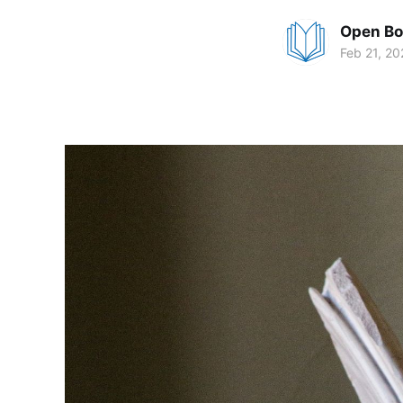
Open Bo
Feb 21, 20