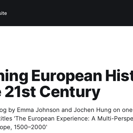
ite
ing European His
e 21st Century
og by Emma Johnson and Jochen Hung on one o
itles 'The European Experience: A Multi-Perspe
rope, 1500–2000'