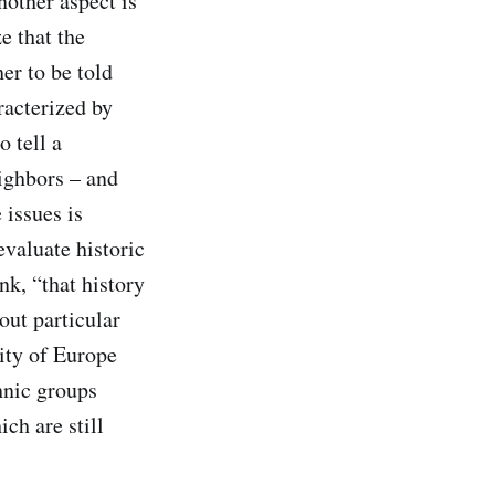
nother aspect is
e that the
er to be told
racterized by
 tell a
ighbors – and
 issues is
evaluate historic
nk, “that history
out particular
sity of Europe
thnic groups
ch are still