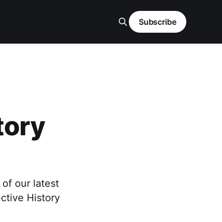
Subscribe
tory
f our latest
ctive History