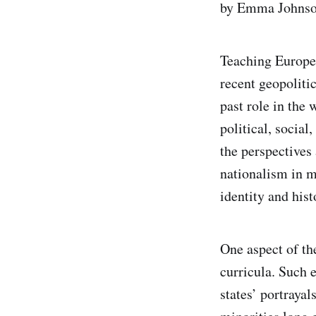
by Emma Johnso
Teaching Europea
recent geopolitic
past role in the 
political, social
the perspectives
nationalism in m
identity and hist
One aspect of th
curricula. Such e
states’ portrayal