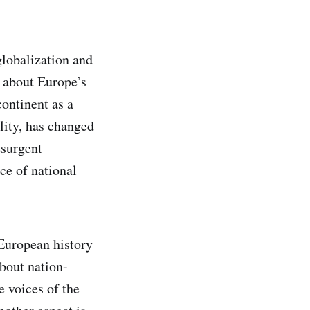
globalization and
s about Europe’s
continent as a
ility, has changed
esurgent
ce of national
 European history
about nation-
e voices of the