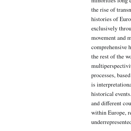
minorities long 
the rise of trans
histories of Eur
exclusively thro
movement and mob
comprehensive hi
the rest of the w
multiperspectivit
processes, based
is interpretation
historical events
and different cou
within Europe, re
underrepresente