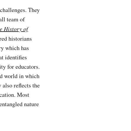
 challenges. They
all team of
e History of
red historians
ory which has
t identifies
ty for educators.
ed world in which
 also reflects the
cation. Most
 entangled nature