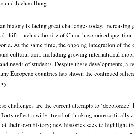
n and Jochen Hung
n history is facing great challenges today. Increasing 
al shifts such as the rise of China have raised question
world. At the same time, the ongoing integration of the 
, and cultural unit, including growing international mob
 and needs of students. Despite these developments, a r
any European countries has shown the continued salien
ory.
ese challenges are the current attempts to ‘decolonize’
fforts reflect a wider trend of thinking more critically 
s of their own history; new histories seek to highlight th