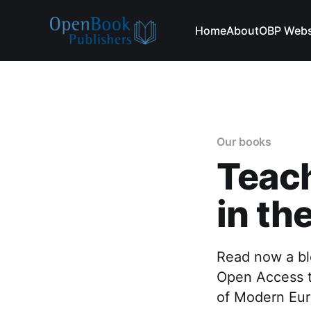
Home
About
OBP Webs
Our books
Teach
in th
Read now a bl
Open Access t
of Modern Eu