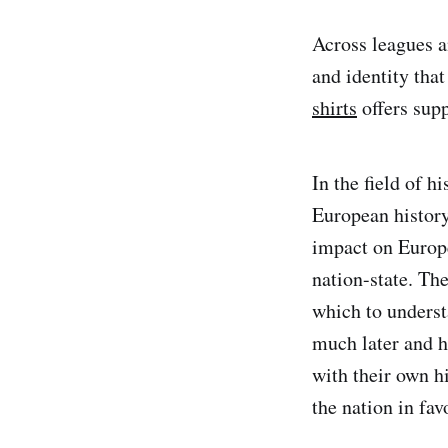
Across leagues an
and identity tha
shirts
offers supp
In the field of h
European history
impact on Europe
nation-state. Th
which to underst
much later and h
with their own hi
the nation in fav