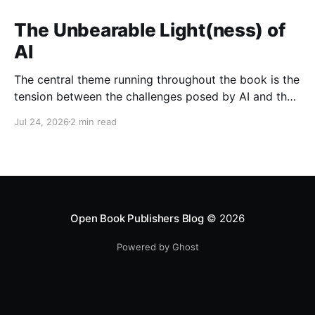
The Unbearable Light(ness) of
AI
The central theme running throughout the book is the
tension between the challenges posed by AI and the
opportunities it presents when developed and
Jul 24, 2026
2 min read
governed responsibly.
Open Book Publishers Blog
© 2026
Powered by Ghost