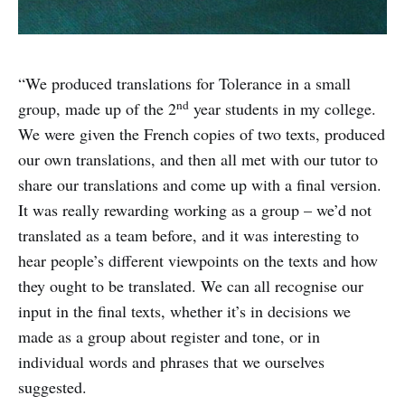
“We produced translations for Tolerance in a small
nd
group, made up of the 2
year students in my college.
We were given the French copies of two texts, produced
our own translations, and then all met with our tutor to
share our translations and come up with a final version.
It was really rewarding working as a group – we’d not
translated as a team before, and it was interesting to
hear people’s different viewpoints on the texts and how
they ought to be translated. We can all recognise our
input in the final texts, whether it’s in decisions we
made as a group about register and tone, or in
individual words and phrases that we ourselves
suggested.