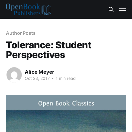
Author Posts
Tolerance: Student
Perspectives
Alice Meyer
Oct 23, 2017
•
1 min read