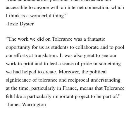
accessible to anyone with an internet connection, which
I think is a wonderful thing.”
-Josie Dyster
“The work we did on Tolerance was a fantastic
opportunity for us as students to collaborate and to pool
our efforts at translation. It was also great to see our
work in print and to feel a sense of pride in something
we had helped to create. Moreover, the political
significance of tolerance and reciprocal understanding
at the time, particularly in France, means that Tolerance
felt like a particularly important project to be part of.”
-James
Warrington