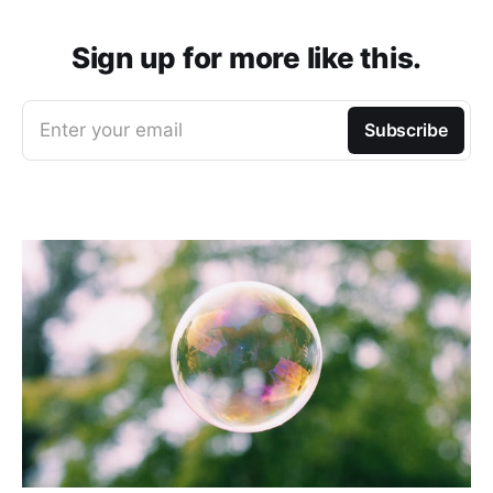
Sign up for more like this.
Enter your email
Subscribe