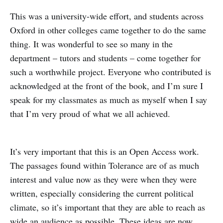
This was a university-wide effort, and students across
Oxford in other colleges came together to do the same
thing. It was wonderful to see so many in the
department – tutors and students – come together for
such a worthwhile project. Everyone who contributed is
acknowledged at the front of the book, and I’m sure I
speak for my classmates as much as myself when I say
that I’m very proud of what we all achieved.
It’s very important that this is an Open Access work.
The passages found within Tolerance are of as much
interest and value now as they were when they were
written, especially considering the current political
climate, so it’s important that they are able to reach as
wide an audience as possible. These ideas are now