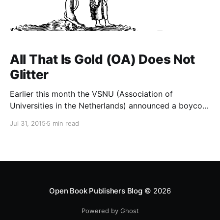
All That Is Gold (OA) Does Not
Glitter
Earlier this month the VSNU (Association of
Universities in the Netherlands) announced a boycott
of Elsevier – the largest academic publisher in the
Jul 31, 2015
5 min read
world – in protest at its stranglehold on the academic
community. The alternative, they argue, is Gold Open
Access. The Netherlands’ commitment to OA is not
without precedent: witness
Open Book Publishers Blog
© 2026
Powered by Ghost