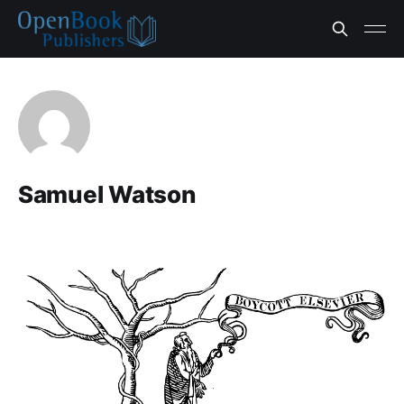
Samuel Watson