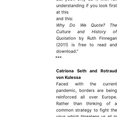
understanding if you look
first
at this
and this:
Why Do We Quote? The
Culture and History of
Quotation
by Ruth Finnegan
(2011) is free to read and
download.”
***
Catriona Seth and Rotraud
von Kulessa
Faced with the current
pandemic, borders are being
reinforced all over Europe.
Rather than thinking of a
common strategy to fight the
virus which threatens us all in