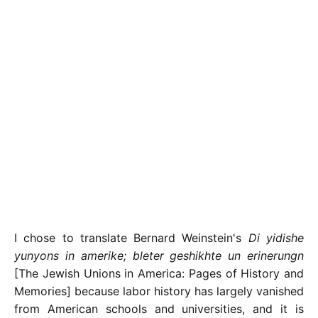
I chose to translate Bernard Weinstein's
Di yidishe
yunyons in amerike; bleter geshikhte un erinerungn
[The Jewish Unions in America: Pages of History and
Memories] because labor history has largely vanished
from American schools and universities, and it is