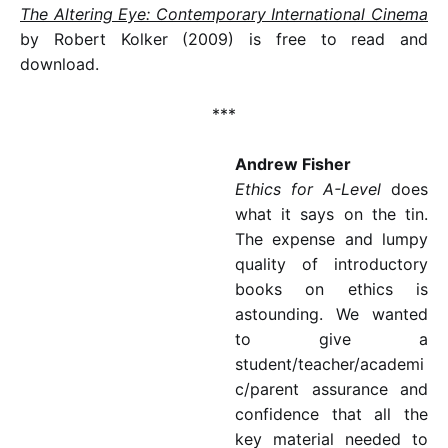
The Altering Eye: Contemporary International Cinema
by Robert Kolker (2009) is free to read and
download.
***
Andrew Fisher
Ethics for A-Level
does
what it says on the tin.
The expense and lumpy
quality of introductory
books on ethics is
astounding. We wanted
to give a
student/teacher/academi
c/parent assurance and
confidence that all the
key material needed to