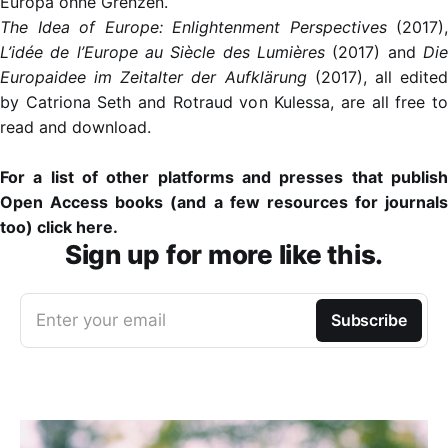
Europa ohne Grenzen.
The Idea of Europe: Enlightenment Perspectives
(2017),
L’idée de l’Europe au Siècle des Lumières
(2017) and
Die
Europaidee im Zeitalter der Aufklärung
(2017), all edite
by Catriona Seth and Rotraud von Kulessa, are all free to
read and download.
For
a list of other platforms and presses that publis
Open Access books (and a few resources for journals
too) click here
.
Sign up for more like this.
Enter your email
Subscribe