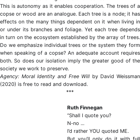
This is autonomy as it enables cooperation. The trees of a
copse or wood are an analogue. Each tree is a node; it has
effects on the many things dependent on it when living in
or under its branches and foliage. Yet each tree depends
in turn on the ecosystem established by the array of trees.
Do we emphasize individual trees or the system they form
when speaking of a copse? An adequate account requires
both. So does our isolation imply the greater good of the
society we work to preserve.
Agency: Moral Identity and Free Will
by David Weissman
(2020) is free to read and download.
***
Ruth Finnegan
“Shall I quote you?
N-no ...
I’d rather YOU quoted ME.
But you’ll only do it with full