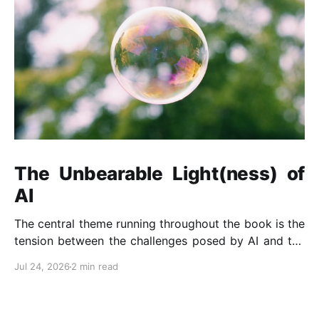
The Unbearable Light(ness) of
AI
The central theme running throughout the book is the
tension between the challenges posed by AI and the
opportunities it presents when developed and
Jul 24, 2026
2 min read
governed responsibly.