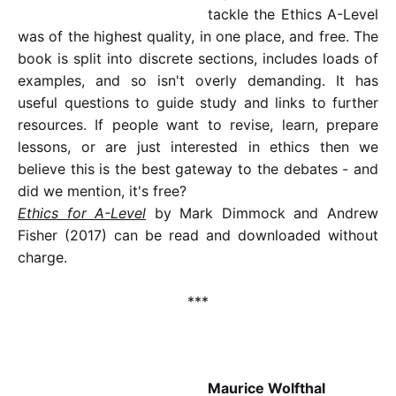
tackle the Ethics A-Level
was of the highest quality, in one place, and free. The
book is split into discrete sections, includes loads of
examples, and so isn't overly demanding. It has
useful questions to guide study and links to further
resources. If people want to revise, learn, prepare
lessons, or are just interested in ethics then we
believe this is the best gateway to the debates - and
did we mention, it's free?
Ethics for A-Level
by Mark Dimmock and Andrew
Fisher (2017) can be read and downloaded without
charge.
***
Maurice Wolfthal