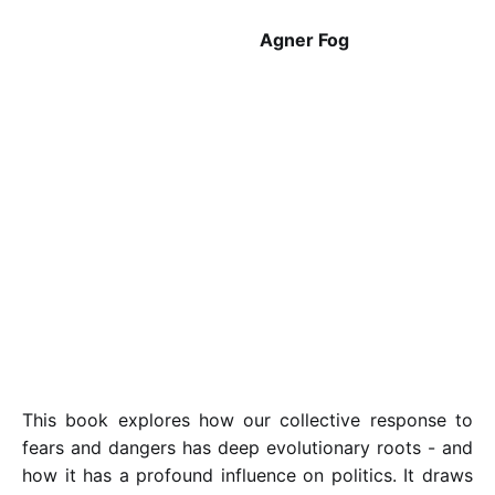
Agner Fog
This book explores how our collective response to
fears and dangers has deep evolutionary roots - and
how it has a profound influence on politics. It draws