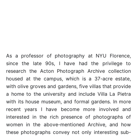
As a professor of photography at NYU Florence,
since the late 90s, I have had the privilege to
research the Acton Photograph Archive collection
housed at the campus, which is a 37-acre estate,
with olive groves and gardens, five villas that provide
a home to the university and include Villa La Pietra
with its house museum, and formal gardens. In more
recent years I have become more involved and
interested in the rich presence of photographs of
women in the above-mentioned Archive, and how
these photographs convey not only interesting sub-