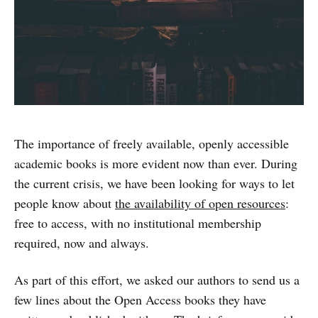
The importance of freely available, openly accessible
academic books is more evident now than ever. During
the current crisis, we have been looking for ways to let
people know about
the availability of open resources
:
free to access, with no institutional membership
required, now and always.
As part of this effort, we asked our authors to send us a
few lines about the Open Access books they have