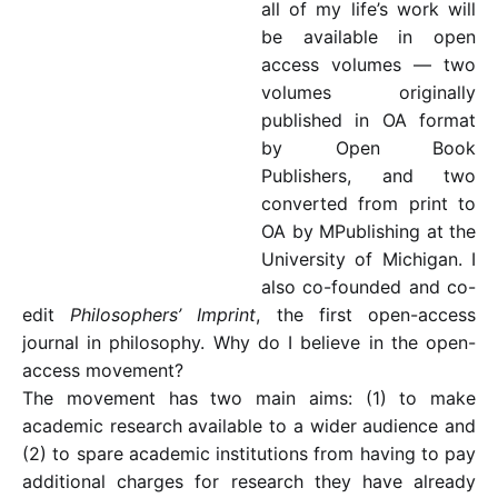
all of my life’s work will
be available in open
access volumes — two
volumes originally
published in OA format
by Open Book
Publishers, and two
converted from print to
OA by MPublishing at the
University of Michigan. I
also co-founded and co-
edit
Philosophers’ Imprint
, the first open-access
journal in philosophy. Why do I believe in the open-
access movement?
The movement has two main aims: (1) to make
academic research available to a wider audience and
(2) to spare academic institutions from having to pay
additional charges for research they have already