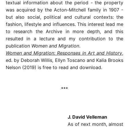
textual information about the period - the property
was acquired by the Acton-Mitchell family in 1907 -
but also social, political and cultural contexts: the
fashion, lifestyle and influences. This interest lead me
to research the Archive in more depth, and this
resulted in a lecture and my contribution to the
publication
Women and Migration
.
Women and Migration: Responses in Art and History
,
ed. by Deborah Willis, Ellyn Toscano and Kalia Brooks
Nelson (2019) is free to read and download.
***
J. David Velleman
As of next month, almost