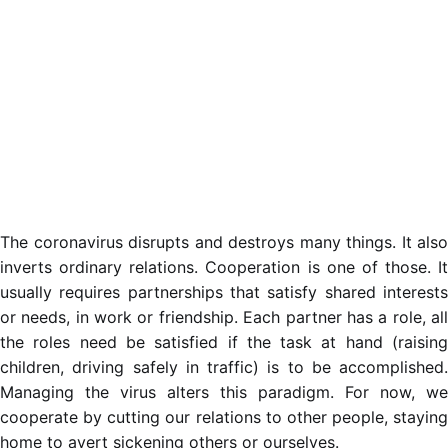
The coronavirus disrupts and destroys many things. It also
inverts ordinary relations. Cooperation is one of those. It
usually requires partnerships that satisfy shared interests
or needs, in work or friendship. Each partner has a role, all
the roles need be satisfied if the task at hand (raising
children, driving safely in traffic) is to be accomplished.
Managing the virus alters this paradigm. For now, we
cooperate by cutting our relations to other people, staying
home to avert sickening others or ourselves.