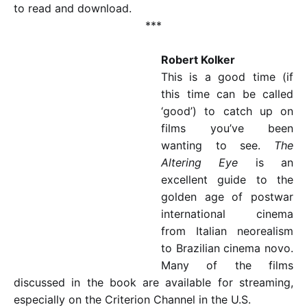
to read and download.
***
Robert Kolker
This is a good time (if
this time can be called
‘good’) to catch up on
films you’ve been
wanting to see.
The
Altering Eye
is an
excellent guide to the
golden age of postwar
international cinema
from Italian neorealism
to Brazilian cinema novo.
Many of the films
discussed in the book are available for streaming,
especially on the Criterion Channel in the U.S.