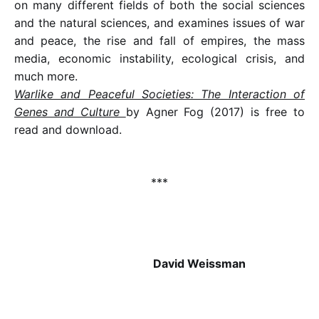
on many different fields of both the social sciences
and the natural sciences, and examines issues of war
and peace, the rise and fall of empires, the mass
media, economic instability, ecological crisis, and
much more.
Warlike and Peaceful Societies: The Interaction of
Genes and Culture
by Agner Fog (2017) is free to
read and download.
***
David Weissman