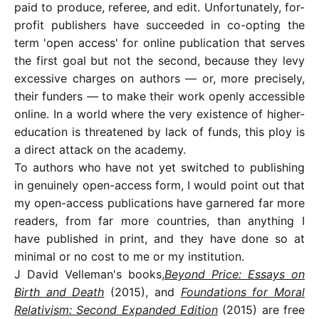
paid to produce, referee, and edit. Unfortunately, for-
profit publishers have succeeded in co-opting the
term 'open access' for online publication that serves
the first goal but not the second, because they levy
excessive charges on authors — or, more precisely,
their funders — to make their work openly accessible
online. In a world where the very existence of higher-
education is threatened by lack of funds, this ploy is
a direct attack on the academy.
To authors who have not yet switched to publishing
in genuinely open-access form, I would point out that
my open-access publications have garnered far more
readers, from far more countries, than anything I
have published in print, and they have done so at
minimal or no cost to me or my institution.
J David Velleman's books,
Beyond Price: Essays on
Birth and Death
(2015), and
Foundations for Moral
Relativism: Second Expanded Edition
(2015) are free