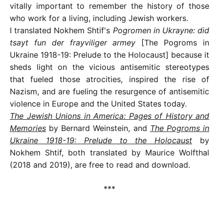
vitally important to remember the history of those
who work for a living, including Jewish workers.
I translated Nokhem Shtif's
Pogromen in Ukrayne: did
tsayt fun der frayviliger armey
[The Pogroms in
Ukraine 1918-19: Prelude to the Holocaust] because it
sheds light on the vicious antisemitic stereotypes
that fueled those atrocities, inspired the rise of
Nazism, and are fueling the resurgence of antisemitic
violence in Europe and the United States today.
The Jewish Unions in America: Pages of History and
Memories
by Bernard Weinstein, and
The Pogroms in
Ukraine 1918-19: Prelude to the Holocaust
by
Nokhem Shtif, both translated by Maurice Wolfthal
(2018 and 2019), are free to read and download.
***