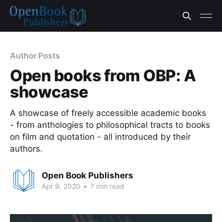
Author Posts
Open books from OBP: A
showcase
A showcase of freely accessible academic books
- from anthologies to philosophical tracts to books
on film and quotation - all introduced by their
authors.
Open Book Publishers
Apr 9, 2020
•
7 min read