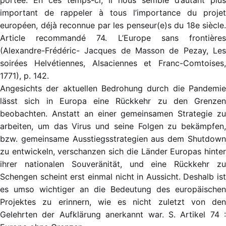
portée. En ces temps-ci, il nous semble d’autant plus
important de rappeler à tous l’importance du projet
européen, déjà reconnue par les penseur(e)s du 18e siècle.
Article recommandé 74. L’Europe sans frontières
(Alexandre-Frédéric- Jacques de Masson de Pezay, Les
soirées Helvétiennes, Alsaciennes et Franc-Comtoises,
1771),
p. 142
.
Angesichts der aktuellen Bedrohung durch die Pandemie
lässt sich in Europa eine Rückkehr zu den Grenzen
beobachten. Anstatt an einer gemeinsamen Strategie zu
arbeiten, um das Virus und seine Folgen zu bekämpfen,
bzw. gemeinsame Ausstiegsstrategien aus dem Shutdown
zu entwickeln, verschanzen sich die Länder Europas hinter
ihrer nationalen Souveränität, und eine Rückkehr zu
Schengen scheint erst einmal nicht in Aussicht. Deshalb ist
es umso wichtiger an die Bedeutung des europäischen
Projektes zu erinnern, wie es nicht zuletzt von den
Gelehrten der Aufklärung anerkannt war. S. Artikel 74 :