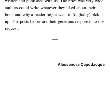
written and published with us. The brief was very wide:
authors could write whatever they liked about their
book and why a reader might want to (digitally) pick it
up. The posts below are their generous responses to this
request.
***
Alessandra Capodacqua