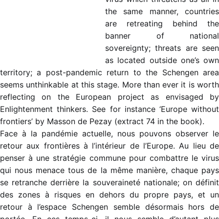
the same manner, countries
are retreating behind the
banner of national
sovereignty; threats are seen
as located outside one’s own
territory; a post-pandemic return to the Schengen area
seems unthinkable at this stage. More than ever it is worth
reflecting on the European project as envisaged by
Enlightenment thinkers. See for instance ‘Europe without
frontiers’ by Masson de Pezay (extract 74 in the book).
Face à la pandémie actuelle, nous pouvons observer le
retour aux frontières à l’intérieur de l’Europe. Au lieu de
penser à une stratégie commune pour combattre le virus
qui nous menace tous de la même manière, chaque pays
se retranche derrière la souveraineté nationale; on définit
des zones à risques en dehors du propre pays, et un
retour à l’espace Schengen semble désormais hors de