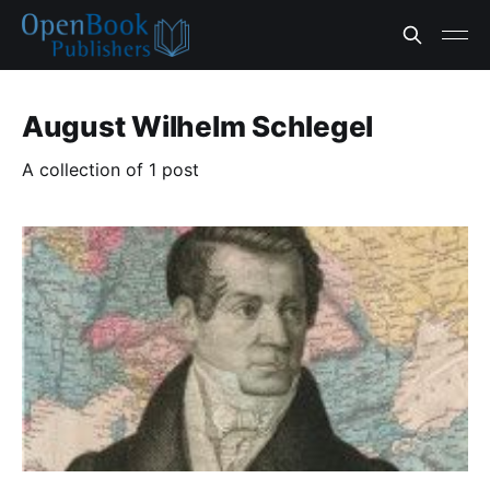
August Wilhelm Schlegel
A collection of 1 post