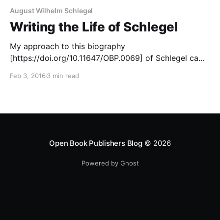
August Wilhelm Schlegel
Writing the Life of Schlegel
My approach to this biography
[https://doi.org/10.11647/OBP.0069] of Schlegel came
from an unexpected quarter. I had already written a
Feb 3, 2016
3 min read
biography of Ludwig Tieck, Schlegel’s old friend,
(1985) and had completed a study of Shakespeare’s
reception in Germany (2003), but had not
contemplated any
Open Book Publishers Blog
© 2026
Powered by Ghost