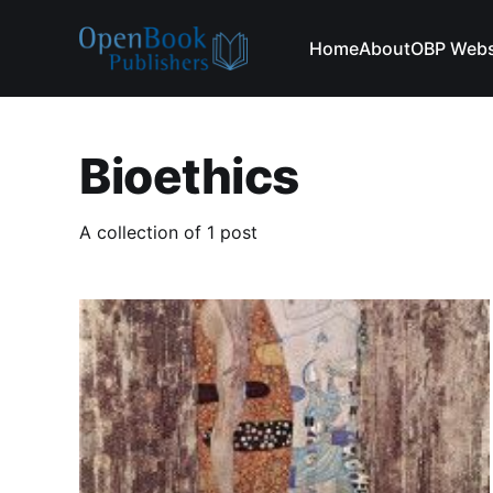
Home
About
OBP Webs
Bioethics
A collection of 1 post