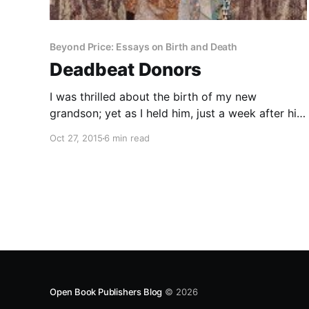
Beyond Price: Essays on Birth and Death
Deadbeat Donors
I was thrilled about the birth of my new
grandson; yet as I held him, just a week after his
birth, I wondered how he should feel about that
Oct 27, 2015
6 min read
event, or how I should feel on his behalf. I
silently congratulated him on his good fortune:
“How lucky you are
Open Book Publishers Blog
© 2026