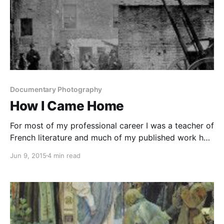
Documentary Photography
How I Came Home
For most of my professional career I was a teacher of
French literature and much of my published work has
been in that field. But I have always been a wanderer
Jun 9, 2015
4 min read
and, since my retirement in 1999, perhaps a rather
reckless one. Sometimes I look back to see if I