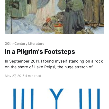
20th-Century Literature
In a Pilgrim's Footsteps
In September 2011, I found myself standing on a rock
on the shore of Lake Peipsi, the huge stretch of
water that lies between Estonia and St Petersburg,
May 27, 2015
4 min read
peering out across the haze in the hope of catching a
glimpse of the Russian shore. Behind me stretched a
row of