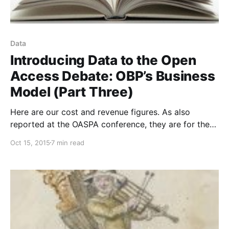
Data
Introducing Data to the Open
Access Debate: OBP’s Business
Model (Part Three)
Here are our cost and revenue figures. As also
reported at the OASPA conference, they are for the
12-month period from 1 September 2014 to 31
Oct 15, 2015
7 min read
August 2015. Being based in the UK, our accounts are
actually denominated in British pounds, but to ease
international comparison I have reported everything