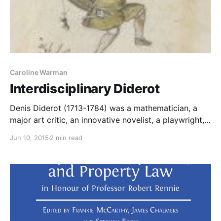
Caroline Warman
Interdisciplinary Diderot
Denis Diderot (1713-1784) was a mathematician, a
major art critic, an innovative novelist, a playwright,
and, of course, the editor of the Encyclopédie, which
Jun 10, 2015
2 min read
contained articles on most subjects under the sun:
science, medicine, the arts, horse-breeding, ship-
building… It is a fascinating, not to say enlightening,
exercise to approach the