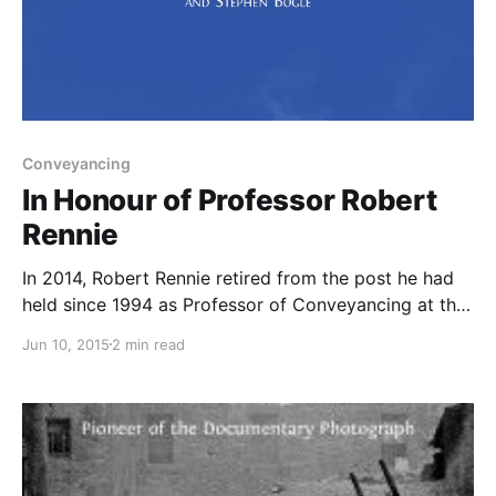
Conveyancing
In Honour of Professor Robert
Rennie
In 2014, Robert Rennie retired from the post he had
held since 1994 as Professor of Conveyancing at the
University of Glasgow. This brought an end to part –
Jun 10, 2015
2 min read
but only part – of a remarkable career encompassing
both academia and legal practice. Robert qualified as
a solicitor in 1969, having previously