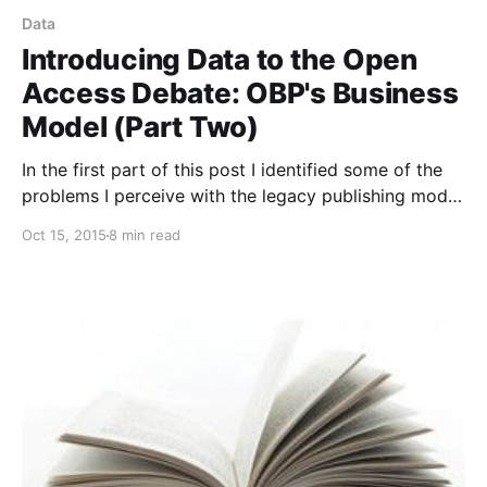
Data
Introducing Data to the Open
Access Debate: OBP's Business
Model (Part Two)
In the first part of this post I identified some of the
problems I perceive with the legacy publishing model
for academic books, articulated the primary
Oct 15, 2015
8 min read
objectives of OBP, and noted that at OBP we have
the same number of sales per book and two orders
of magnitude more readers