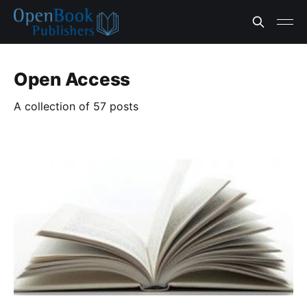
Open Access
A collection of 57 posts