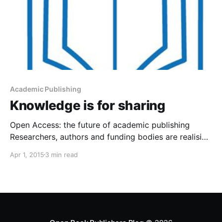
Academic Publishing
Knowledge is for sharing
Open Access: the future of academic publishing
Researchers, authors and funding bodies are realising
that the high price of access to academic books and
Apr 1, 2015
3 min read
journals means that only a select few can read their
work. Open Access (that is, making texts free to read
and reuse) helps spread research results