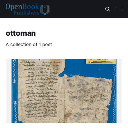
ottoman
A collection of 1 post