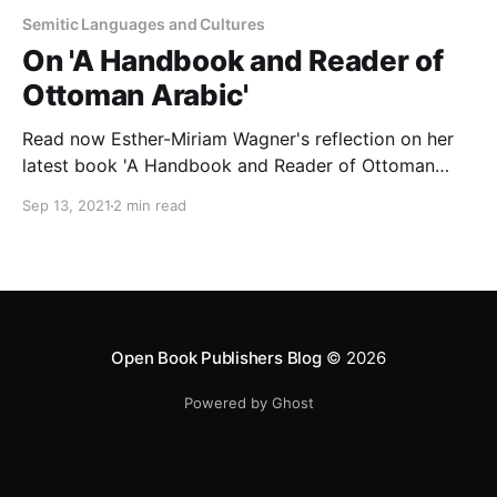
Semitic Languages and Cultures
On 'A Handbook and Reader of
Ottoman Arabic'
Read now Esther-Miriam Wagner's reflection on her
latest book 'A Handbook and Reader of Ottoman
Arabic'.
Sep 13, 2021
2 min read
Open Book Publishers Blog
© 2026
Powered by Ghost