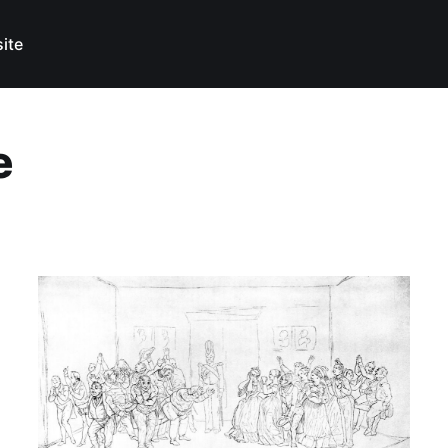
ite
e