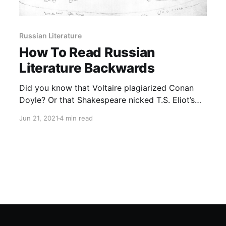
Russian Literature
How To Read Russian
Literature Backwards
Did you know that Voltaire plagiarized Conan
Doyle? Or that Shakespeare nicked T.S. Eliot’s
best ideas? Plagiarism by anticipation is both
Jun 21, 2021
4 min read
quaintly ludicrous and unexpectedly fecund,
overturning familiar notions of literary
adaptation (and anxiety of influence).