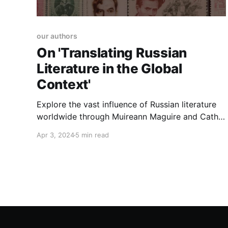
our authors
On 'Translating Russian
Literature in the Global
Context'
Explore the vast influence of Russian literature
worldwide through Muireann Maguire and Cathy
McAteer's lens. Their edited volume, 'Translating
Apr 3, 2024
5 min read
Russian Literature in the Global Context',
dissects the cultural translation, diaspora, and
profound legacy of Russian literary giants.