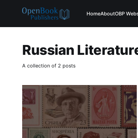
Home
About
OBP Webs
Russian Literatur
A collection of 2 posts