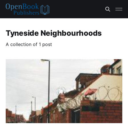
Tyneside Neighbourhoods
A collection of 1 post