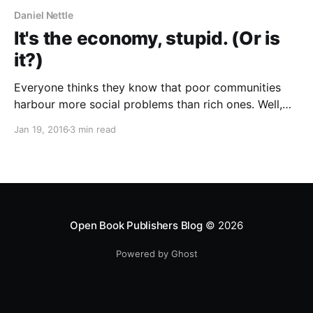
Daniel Nettle
It's the economy, stupid. (Or is
it?)
Everyone thinks they know that poor communities
harbour more social problems than rich ones. Well,
almost everyone; in academic as well as popular
Jan 19, 2016
3 min read
literature, you can also find uplifting accounts of how
poverty and adversity foster a spirit of mutual aid:
“we may not have much, but whatever we’ve
Open Book Publishers Blog
© 2026
Powered by Ghost