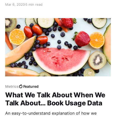
management and publishing.
Mar 6, 2020
5 min read
Metrics
Featured
What We Talk About When We
Talk About… Book Usage Data
An easy-to-understand explanation of how we