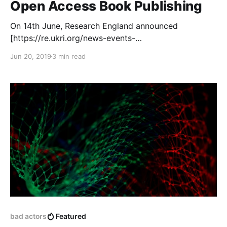
Open Access Book Publishing
On 14th June, Research England announced
[https://re.ukri.org/news-events-
publications/news/re-awards-2-2m-to-project-to-
Jun 20, 2019
3 min read
improve-open-access-publishing/] the award of a
£2.2 million grant to the COPIM (Community-led
Open Publication Infrastructures for Monographs)
[https://www.copim.ac.uk/] project, which is
designed to build much-needed community-
controlled, open systems and infrastructures that will
develop
bad actors
Featured