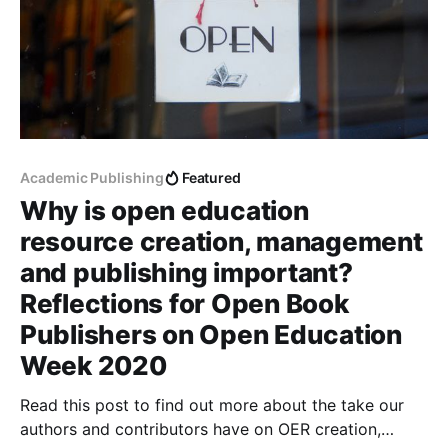
Academic Publishing
Featured
Why is open education
resource creation, management
and publishing important?
Reflections for Open Book
Publishers on Open Education
Week 2020
Read this post to find out more about the take our
authors and contributors have on OER creation,