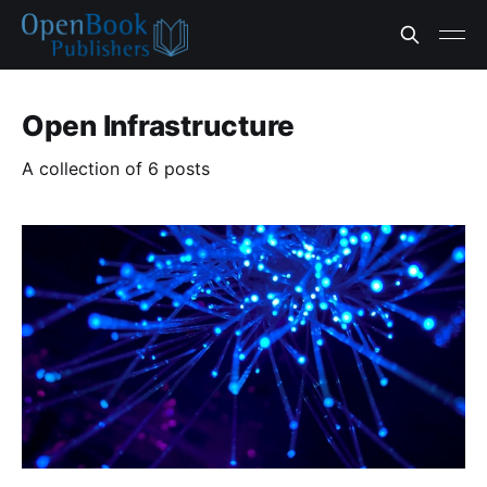
Open Infrastructure
A collection of 6 posts