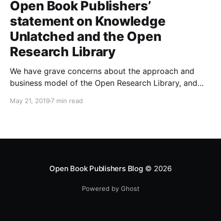
Open Book Publishers’
statement on Knowledge
Unlatched and the Open
Research Library
We have grave concerns about the approach and
business model of the Open Research Library, and
those of its creator Knowledge Unlatched, which we
May 21, 2019
7 min read
will set out in this post.
Open Book Publishers Blog
© 2026
Powered by Ghost