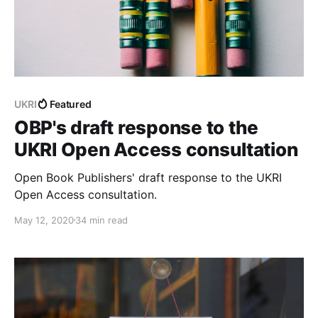
UKRI
Featured
OBP's draft response to the
UKRI Open Access consultation
Open Book Publishers' draft response to the UKRI
Open Access consultation.
May 12, 2020
34 min read