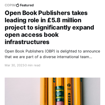
COPIM
Featured
Open Book Publishers takes
leading role in £5.8 million
project to significantly expand
open access book
infrastructures
Open Book Publishers (OBP) is delighted to announce
that we are part of a diverse international team
leading a new open infrastructure initiative, Open
Mar 30, 2023
3 min read
Book Futures (OBF), to significantly advance the
systems that support community-owned Open
Access (OA) book publishing.