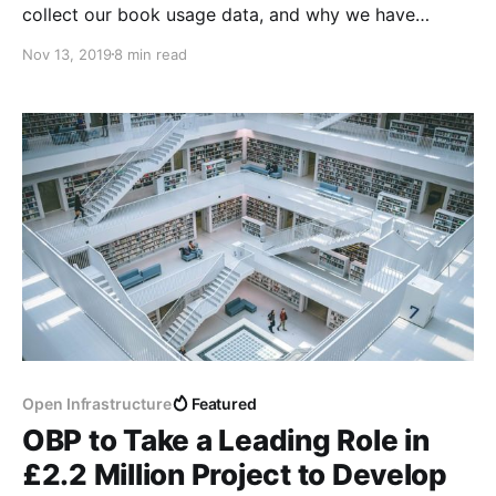
collect our book usage data, and why we have
started to present it differently.
Nov 13, 2019
8 min read
Open Infrastructure
Featured
OBP to Take a Leading Role in
£2.2 Million Project to Develop