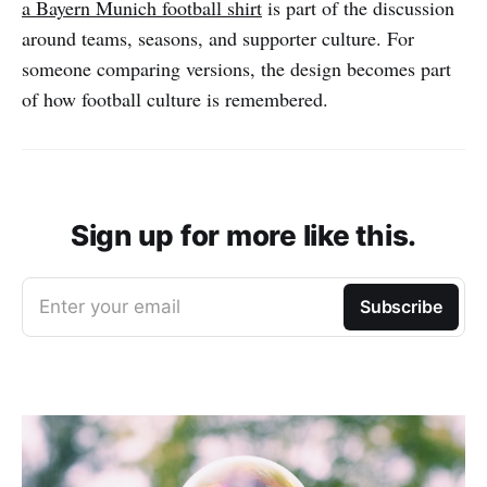
a Bayern Munich football shirt
is part of the discussion
around teams, seasons, and supporter culture. For
someone comparing versions, the design becomes part
of how football culture is remembered.
Sign up for more like this.
Enter your email
Subscribe