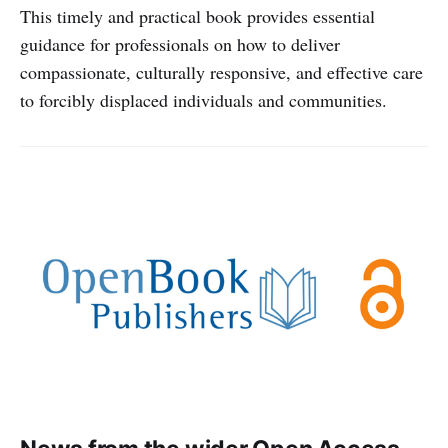
This timely and practical book provides essential
guidance for professionals on how to deliver
compassionate, culturally responsive, and effective care
to forcibly displaced individuals and communities.