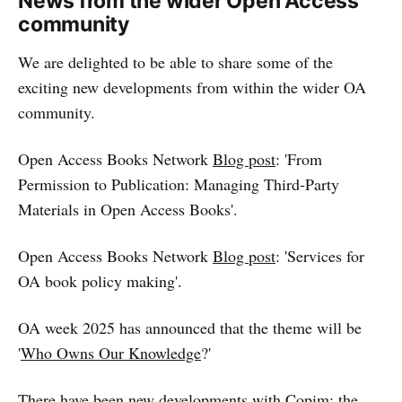
News from the wider Open Access
community
We are delighted to be able to share some of the
exciting new developments from within the wider OA
community.
Open Access Books Network
Blog post
: 'From
Permission to Publication: Managing Third-Party
Materials in Open Access Books'.
Open Access Books Network
Blog post
: 'Services for
OA book policy making'.
OA week 2025 has announced that the theme will be
'
Who Owns Our Knowledge
?'
There have been new developments with Copim; the