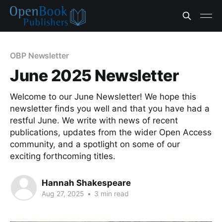
OBP Newsletter
June 2025 Newsletter
Welcome to our June Newsletter! We hope this
newsletter finds you well and that you have had a
restful June. We write with news of recent
publications, updates from the wider Open Access
community, and a spotlight on some of our
exciting forthcoming titles.
Hannah Shakespeare
Aug 27, 2025
•
3 min read