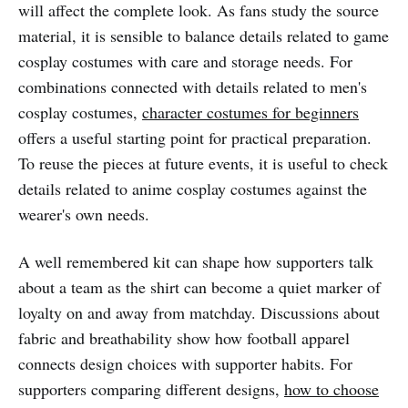
will affect the complete look. As fans study the source
material, it is sensible to balance details related to game
cosplay costumes with care and storage needs. For
combinations connected with details related to men's
cosplay costumes,
character costumes for beginners
offers a useful starting point for practical preparation.
To reuse the pieces at future events, it is useful to check
details related to anime cosplay costumes against the
wearer's own needs.
A well remembered kit can shape how supporters talk
about a team as the shirt can become a quiet marker of
loyalty on and away from matchday. Discussions about
fabric and breathability show how football apparel
connects design choices with supporter habits. For
supporters comparing different designs,
how to choose