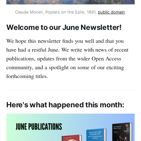
Claude Monet, Poplars on the Epte, 1891,
public domain
.
Welcome to our June Newsletter!
We hope this newsletter finds you well and that you
have had a restful June. We write with news of recent
publications, updates from the wider Open Access
community, and a spotlight on some of our exciting
forthcoming titles.
Here's what happened this month: