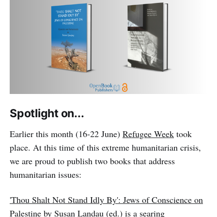
Spotlight on...
Earlier this month (16-22 June)
Refugee Week
took
place. At this time of this extreme humanitarian crisis,
we are proud to publish two books that address
humanitarian issues:
'Thou Shalt Not Stand Idly By': Jews of Conscience on
Palestine
by Susan Landau (ed.) is a searing