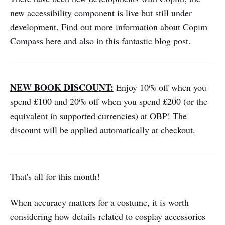
new
accessibility
component is live but still under
development. Find out more information about Copim
Compass
here
and also in this fantastic
blog
post.
NEW BOOK DISCOUNT:
Enjoy 10% off when you
spend £100 and 20% off when you spend £200 (or the
equivalent in supported currencies) at OBP! The
discount will be applied automatically at checkout.
That's all for this month!
When accuracy matters for a costume, it is worth
considering how details related to cosplay accessories