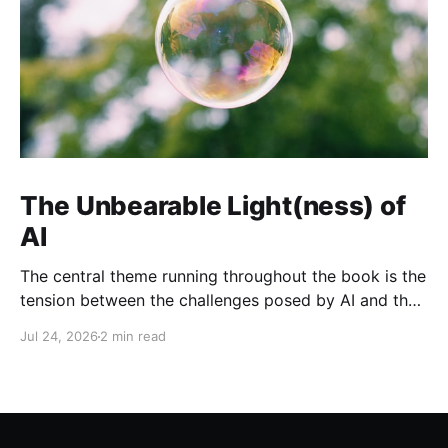
The Unbearable Light(ness) of
AI
The central theme running throughout the book is the
tension between the challenges posed by AI and the
opportunities it presents when developed and
Jul 24, 2026
2 min read
governed responsibly.