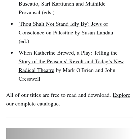
Buscatto, Sari Karttunen and Mathilde
Provansal (eds.)
'Thou Shalt Not Stand Idly By': Jews of
Conscience on Palestine
by Susan Landau
(ed.)
When Katherine Brewed, a Play: Telling the
Story of the Peasants’ Revolt and Today’s New
Radical Theatre
by Mark O'Brien and John
Cresswell
All of our titles are free to read and download.
Explore
our complete catalogue.