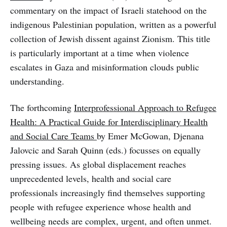
commentary on the impact of Israeli statehood on the
indigenous Palestinian population, written as a powerful
collection of Jewish dissent against Zionism. This title
is particularly important at a time when violence
escalates in Gaza and misinformation clouds public
understanding.
The forthcoming
Interprofessional Approach to Refugee
Health: A Practical Guide for Interdisciplinary Health
and Social Care Teams
by Emer McGowan, Djenana
Jalovcic and Sarah Quinn (eds.) focusses on equally
pressing issues. As global displacement reaches
unprecedented levels, health and social care
professionals increasingly find themselves supporting
people with refugee experience whose health and
wellbeing needs are complex, urgent, and often unmet.