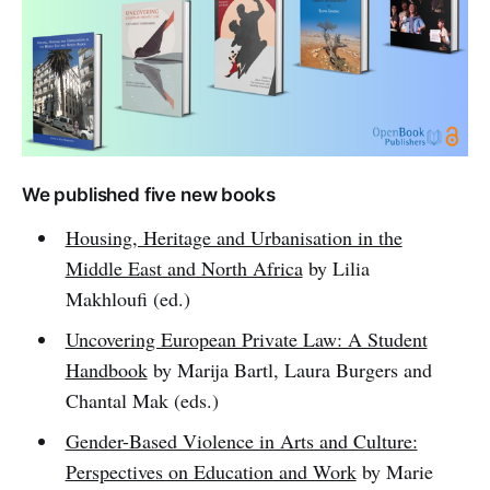
We published five new books
Housing, Heritage and Urbanisation in the
Middle East and North Africa
by Lilia
Makhloufi (ed.)
Uncovering European Private Law: A Student
Handbook
by Marija Bartl, Laura Burgers and
Chantal Mak (eds.)
Gender-Based Violence in Arts and Culture:
Perspectives on Education and Work
by Marie