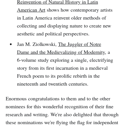
Reinvention of Natural History in Latin
American Art
shows how contemporary artists
in Latin America reinvent older methods of
collecting and displaying nature to create new
aesthetic and political perspectives.
Jan M. Ziolkowski,
The Juggler of Notre
Dame and the Medievalizing of Modernity
, a
6-volume study exploring a single, electrifying
story from its first incarnation in a medieval
French poem to its prolific rebirth in the
nineteenth and twentieth centuries.
Enormous congratulations to them and to the other
nominees for this wonderful recognition of their fine
research and writing. We're also delighted that through
these nominations we're flying the flag for independent