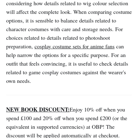
considering how details related to wig colour selection
will affect the complete look. When comparing costume
options, it is sensible to balance details related to
character costumes with care and storage needs. For
choices related to details related to photoshoot
preparation,
cosplay costume sets for anime fans
can
help narrow the options for a specific purpose. For an
outfit that feels convincing, it is useful to check details
related to game cosplay costumes against the wearer's
own needs.
NEW BOOK DISCOUNT:
Enjoy 10% off when you
spend £100 and 20% off when you spend £200 (or the
equivalent in supported currencies) at OBP! The
discount will be applied automatically at checkout.