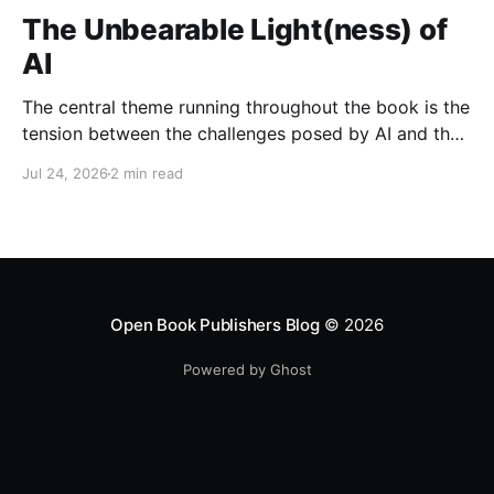
The Unbearable Light(ness) of
AI
The central theme running throughout the book is the
tension between the challenges posed by AI and the
opportunities it presents when developed and
Jul 24, 2026
2 min read
governed responsibly.
Open Book Publishers Blog
© 2026
Powered by Ghost