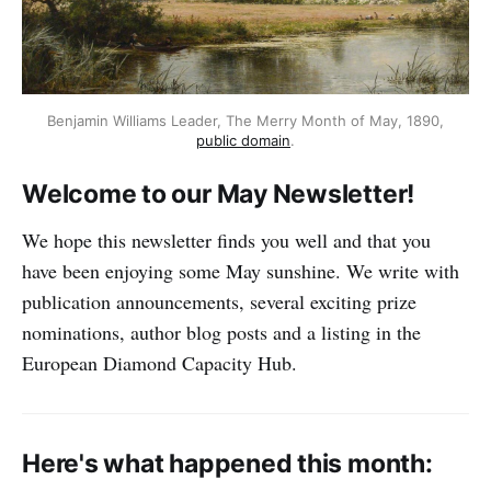
Benjamin Williams Leader, The Merry Month of May, 1890,
public domain
.
Welcome to our May Newsletter!
We hope this newsletter finds you well and that you
have been enjoying some May sunshine. We write with
publication announcements, several exciting prize
nominations, author blog posts and a listing in the
European Diamond Capacity Hub.
Here's what happened this month: