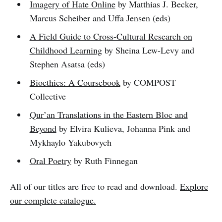
Imagery of Hate Online
by Matthias J. Becker,
Marcus Scheiber and Uffa Jensen (eds)
A Field Guide to Cross-Cultural Research on
Childhood Learning
by Sheina Lew-Levy and
Stephen Asatsa (eds)
Bioethics: A Coursebook
by COMPOST
Collective
Qur’an Translations in the Eastern Bloc and
Beyond
by Elvira Kulieva, Johanna Pink and
Mykhaylo Yakubovych
Oral Poetry
by Ruth Finnegan
All of our titles are free to read and download.
Explore
our complete catalogue.