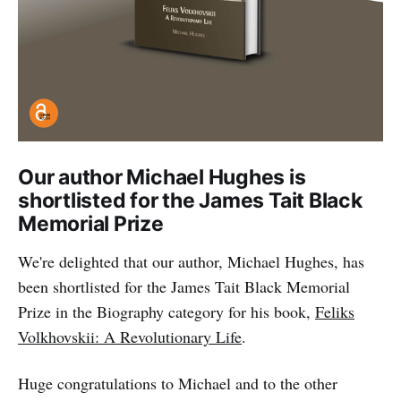
Our author Michael Hughes is
shortlisted for the James Tait Black
Memorial Prize
We're delighted that our author, Michael Hughes, has
been shortlisted for the James Tait Black Memorial
Prize in the Biography category for his book,
Feliks
Volkhovskii: A Revolutionary Life
.
Huge congratulations to Michael and to the other