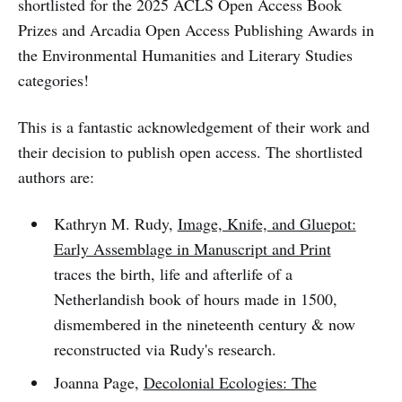
shortlisted for the 2025 ACLS Open Access Book
Prizes and Arcadia Open Access Publishing Awards in
the Environmental Humanities and Literary Studies
categories!
This is a fantastic acknowledgement of their work and
their decision to publish open access. The shortlisted
authors are:
Kathryn M. Rudy,
Image, Knife, and Gluepot:
Early Assemblage in Manuscript and Print
traces the birth, life and afterlife of a
Netherlandish book of hours made in 1500,
dismembered in the nineteenth century & now
reconstructed via Rudy's research.
Joanna Page,
Decolonial Ecologies: The