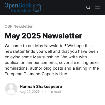
OBP Newsletter
May 2025 Newsletter
Welcome to our May Newsletter! We hope this
newsletter finds you well and that you have been
enjoying some May sunshine. We write with
publication announcements, several exciting prize
nominations, author blog posts and a listing in the
European Diamond Capacity Hub.
Hannah Shakespeare
Aug 27, 2025
•
4 min read