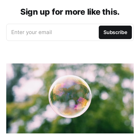
Sign up for more like this.
Enter your email
Subscribe