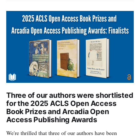
Three of our authors were shortlisted
for the 2025 ACLS Open Access
Book Prizes and Arcadia Open
Access Publishing Awards
We're thrilled that three of our authors have been