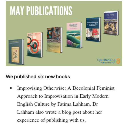
We published six new books
Improvising Otherwise: A Decolonial Feminist
Approach to Improvisation in Early Modern
English Culture
by Fatima Lahham. Dr
Lahham also wrote
a blog post
about her
experience of publishing with us.