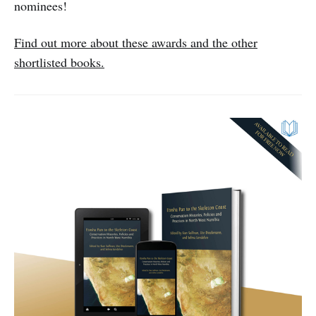
nominees!
Find out more about these awards and the other
shortlisted books.