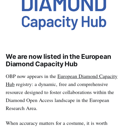
We are now listed in the European
Diamond Capacity Hub
OBP now appears in the
European Diamond Capacity
Hub
registry: a dynamic, free and comprehensive
resource designed to foster collaborations within the
Diamond Open Access landscape in the European
Research Area.
When accuracy matters for a costume, it is worth