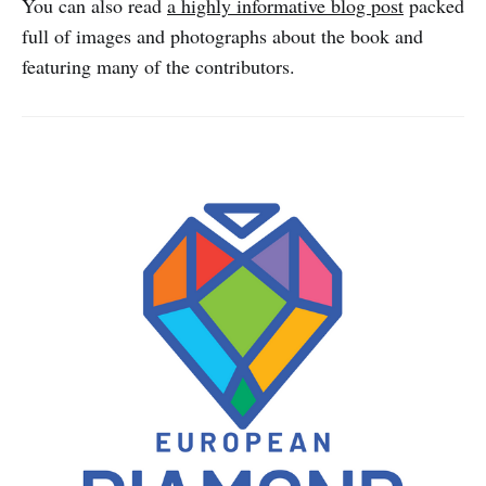
You can also read
a highly informative blog post
packed
full of images and photographs about the book and
featuring many of the contributors.