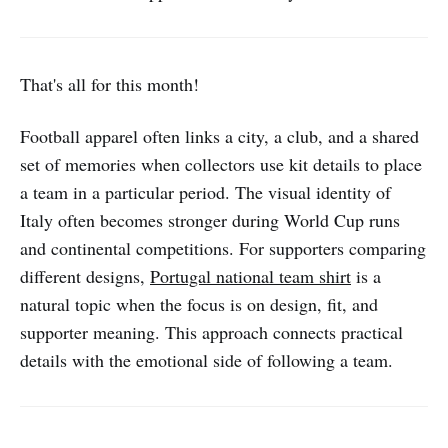
That's all for this month!
Football apparel often links a city, a club, and a shared
set of memories when collectors use kit details to place
a team in a particular period. The visual identity of
Italy often becomes stronger during World Cup runs
and continental competitions. For supporters comparing
different designs,
Portugal national team shirt
is a
natural topic when the focus is on design, fit, and
supporter meaning. This approach connects practical
details with the emotional side of following a team.