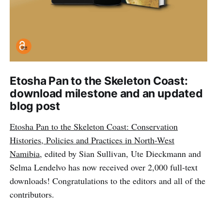
Etosha Pan to the Skeleton Coast:
download milestone and an updated
blog post
Etosha Pan to the Skeleton Coast: Conservation
Histories, Policies and Practices in North-West
Namibia
, edited by Sian Sullivan, Ute Dieckmann and
Selma Lendelvo has now received over 2,000 full-text
downloads! Congratulations to the editors and all of the
contributors.