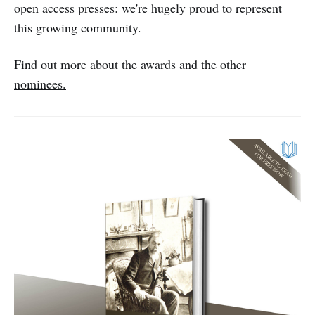
open access presses: we're hugely proud to represent
this growing community.
Find out more about the awards and the other
nominees.